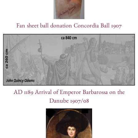
Fan sheet ball donation Concordia Ball 1907
AD 1189 Arrival of Emperor Barbarossa on the
Danube 1907/08