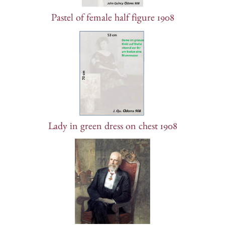
Pastel of female half figure 1908
Lady in green dress on chest 1908