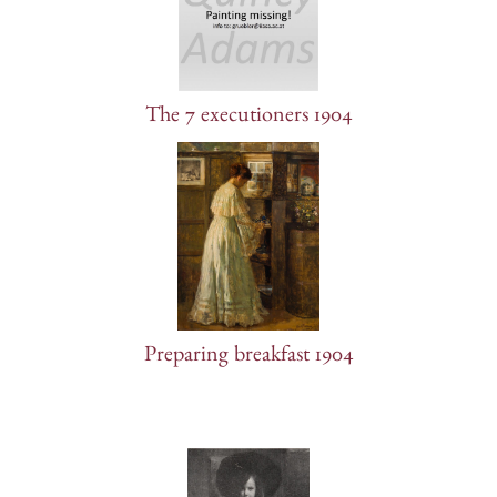
The 7 executioners 1904
Preparing breakfast 1904