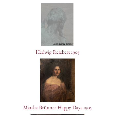
Hedwig Reichert 1905
Martha Brünner Happy Days 1905