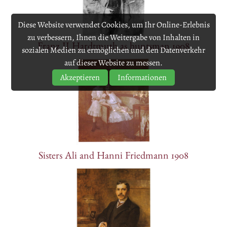
Diese Website verwendet Cookies, um Ihr Online-Erlebnis
zu verbessern, Ihnen die Weitergabe von Inhalten in
Franz II Hardtmuth as huntsman 1908
sozialen Medien zu ermöglichen und den Datenverkehr
auf dieser Website zu messen.
Akzeptieren
Informationen
Sisters Ali and Hanni Friedmann 1908