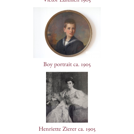
Victor Luithlen 1905
Boy portrait ca. 1905
Henriette Zierer ca. 1905