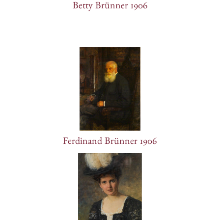
Betty Brünner 1906
Ferdinand Brünner 1906