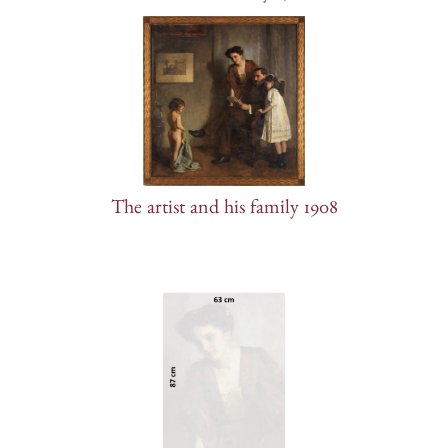
The artist and his family 1908