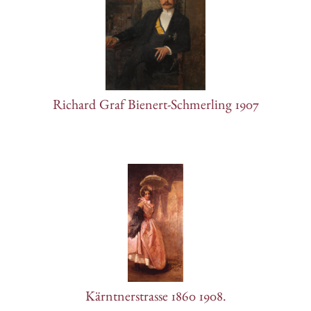
Richard Graf Bienert-Schmerling 1907
Kärntnerstrasse 1860 1908.