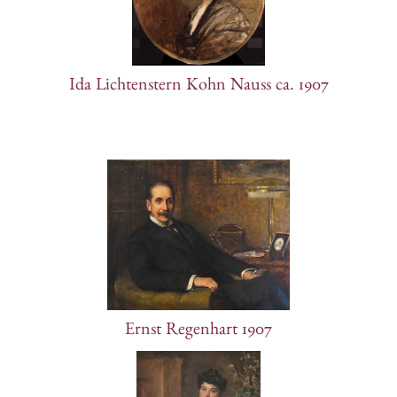
Ida Lichtenstern Kohn Nauss ca. 1907
Ernst Regenhart 1907