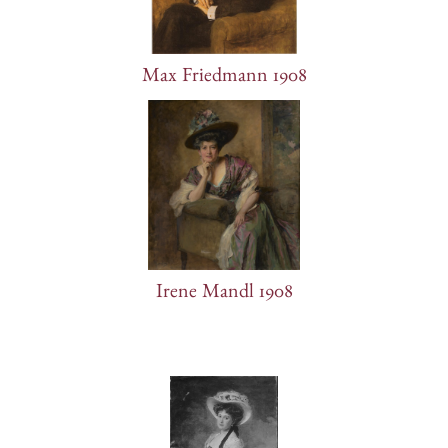
Max Friedmann 1908
Irene Mandl 1908