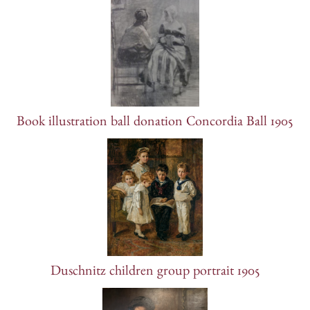
Book illustration ball donation Concordia Ball 1905
Duschnitz children group portrait 1905