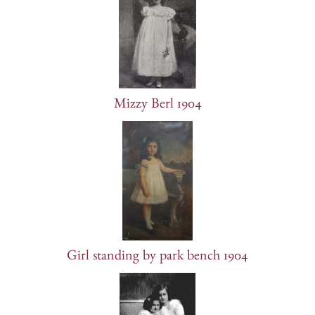
Mizzy Berl 1904
Girl standing by park bench 1904