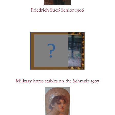
Friedrich Sueß Senior 1906
Military horse stables on the Schmelz 1907