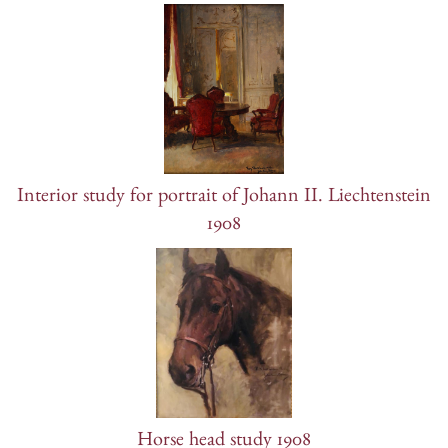
Interior study for portrait of Johann II. Liechtenstein
1908
Horse head study 1908