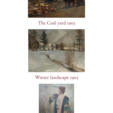
The Coal yard 1903
Winter landscape 1903