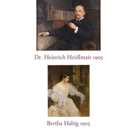
Dr. Heinrich Heidlmair 1905
Bertha Habig 1905