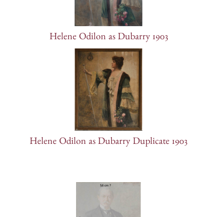
Helene Odilon as Dubarry 1903
Helene Odilon as Dubarry Duplicate 1903