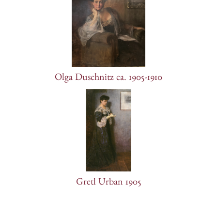
Olga Duschnitz ca. 1905-1910
Gretl Urban 1905