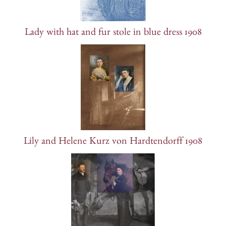
Lady with hat and fur stole in blue dress 1908
Lily and Helene Kurz von Hardtendorff 1908