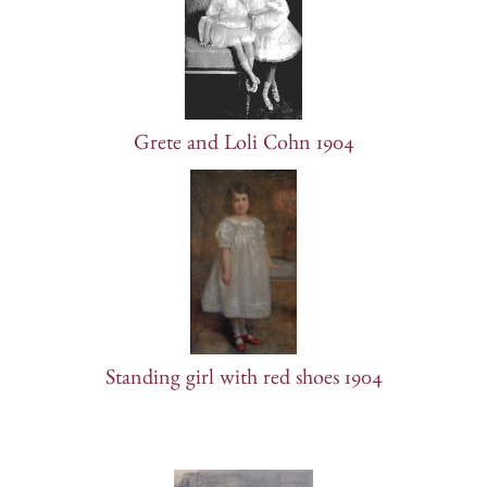
Grete and Loli Cohn 1904
Standing girl with red shoes 1904