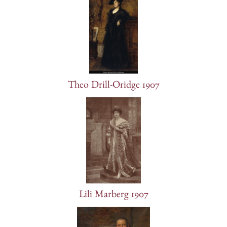
Theo Drill-Oridge 1907
Lili Marberg 1907