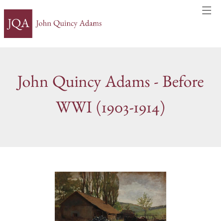
John Quincy Adams - Before
WWI (1903-1914)