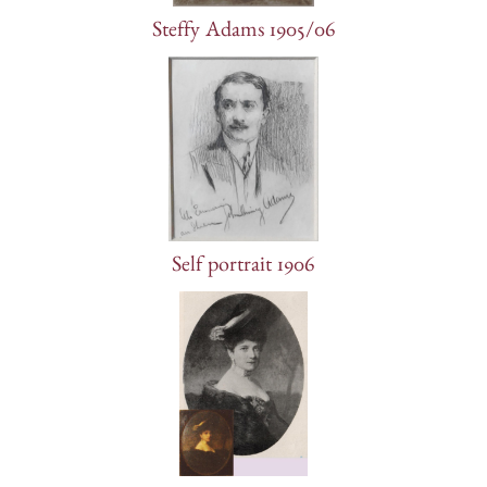
Steffy Adams 1905/06
Self portrait 1906