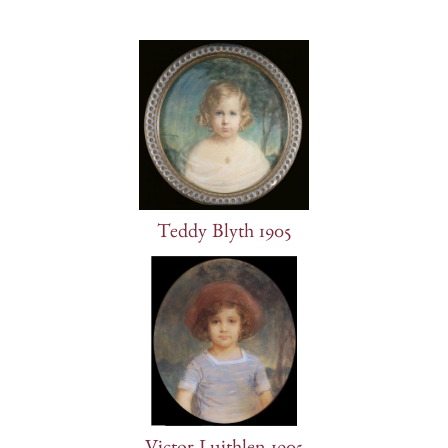
Teddy Blyth 1905