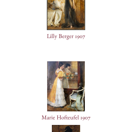
Lilly Berger 1907
Marie Hofteufel 1907