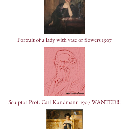
Portrait of a lady with vase of flowers 1907
Sculptor Prof. Carl Kundmann 1907 WANTED!!!