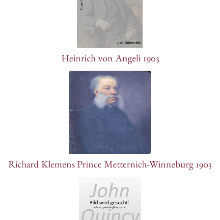
Heinrich von Angeli 1903
Richard Klemens Prince Metternich-Winneburg 1903