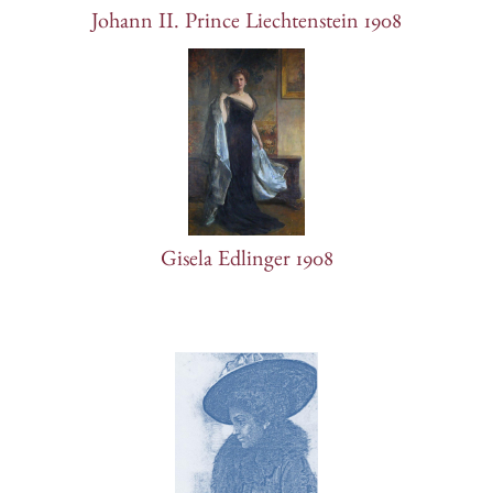
Johann II. Prince Liechtenstein 1908
Gisela Edlinger 1908