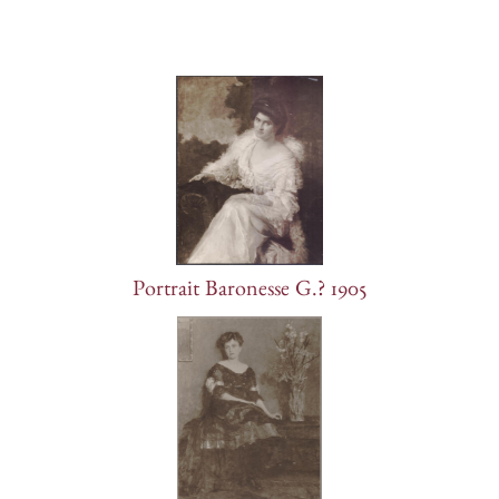
Portrait Baronesse G.? 1905