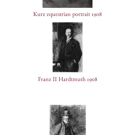
Kurz equestrian portrait 1908
Franz II Hardtmuth 1908