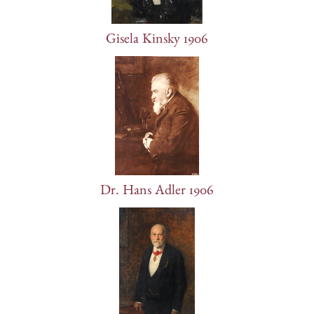
Gisela Kinsky 1906
Dr. Hans Adler 1906