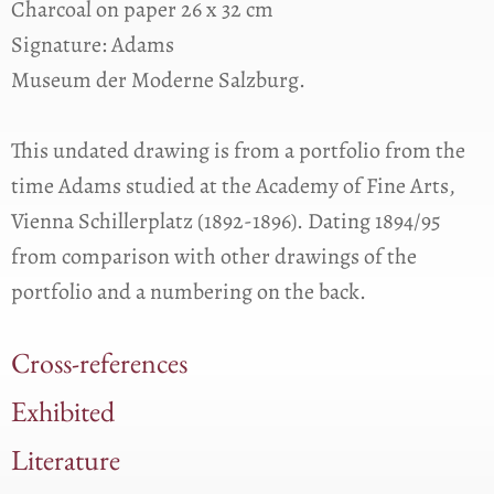
Charcoal on paper 26 x 32 cm
Signature: Adams
Museum der Moderne Salzburg.
This undated drawing is from a portfolio from the
time Adams studied at the Academy of Fine Arts,
Vienna Schillerplatz (1892-1896). Dating 1894/95
from comparison with other drawings of the
portfolio and a numbering on the back.
Cross-references
Exhibited
Literature