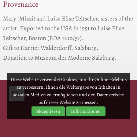
Provenance
Mary (Mizzi) and Luise Elise Teltscher, sisters of the
artist. Exported to the USA in 1951 to Luise Elise
Teltscher, Boston (BDA 1210/51).
Gift to Harriet Walderdorff, Salzburg.
Donation to Museum der Moderne Salzburg.
Diese Website verwendet Cookies, um Ihr Online-Erlebnis
zu verbessern, Ihnen die Weitergabe von Inhalten in
sozialen Medien zu ermöglichen und den Datenverkehr
auf dieser Website zu messen.
Akzeptieren
Informationen