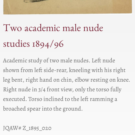
Two academic male nude
studies 1894/96
Academic study of two male nudes. Left nude
shown from left side-rear, kneeling with his right
leg bent, right hand on chin, elbow resting on knee.
Right nude in 3/4 front view, only the torso fully
executed. Torso inclined to the left ramming a
broached spear into the ground.
JQAW# Z_1895_020