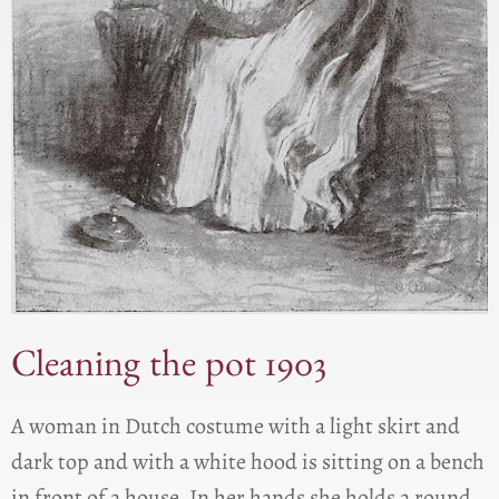
Cleaning the pot 1903
A woman in Dutch costume with a light skirt and
dark top and with a white hood is sitting on a bench
in front of a house. In her hands she holds a round