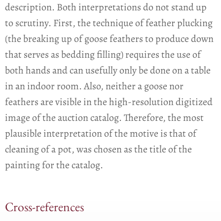
description. Both interpretations do not stand up
to scrutiny. First, the technique of feather plucking
(the breaking up of goose feathers to produce down
that serves as bedding filling) requires the use of
both hands and can usefully only be done on a table
in an indoor room. Also, neither a goose nor
feathers are visible in the high-resolution digitized
image of the auction catalog. Therefore, the most
plausible interpretation of the motive is that of
cleaning of a pot, was chosen as the title of the
painting for the catalog.
Cross-references