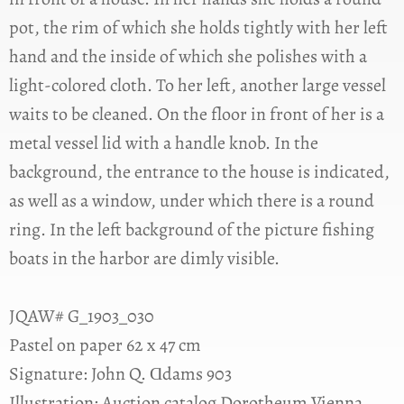
pot, the rim of which she holds tightly with her left
hand and the inside of which she polishes with a
light-colored cloth. To her left, another large vessel
waits to be cleaned. On the floor in front of her is a
metal vessel lid with a handle knob. In the
background, the entrance to the house is indicated,
as well as a window, under which there is a round
ring. In the left background of the picture fishing
boats in the harbor are dimly visible.
JQAW# G_1903_030
Pastel on paper 62 x 47 cm
Signature: John Q. Ɑdams 903
Illustration: Auction catalog Dorotheum Vienna