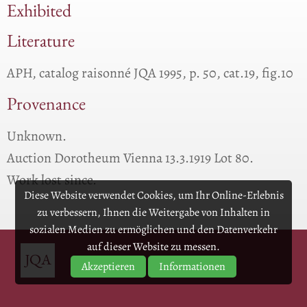
Exhibited
Literature
APH, catalog raisonné JQA 1995, p. 50, cat.19, fig.10
Provenance
Unknown.
Auction Dorotheum Vienna 13.3.1919 Lot 80.
Work lost since.
Diese Website verwendet Cookies, um Ihr Online-Erlebnis
zu verbessern, Ihnen die Weitergabe von Inhalten in
sozialen Medien zu ermöglichen und den Datenverkehr
auf dieser Website zu messen.
Akzeptieren
Informationen