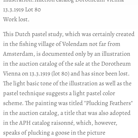
13.3.1919 Lot 80
Work lost.
This Dutch pastel study, which was certainly created
in the fishing village of Volendam not far from
Amsterdam, is documented only by an illustration
in the auction catalog of the sale at the Dorotheum
Vienna on 13.3.1919 (lot 80) and has since been lost.
The light basic tone of the illustration as well as the
pastel technique suggests a light pastel color
scheme. The painting was titled "Plucking Feathers"
in the auction catalog, a title that was also adopted
in the APH catalog raisonné, which, however,
speaks of plucking a goose in the picture