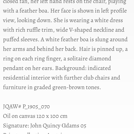
closed fan, her left hand rests on the chair, playing
with a feather boa. Her face is shown in left profile
view, looking down. She is wearing a white dress
with rich ruffle trim, wide V-shaped neckline and
puffed sleeves. A white feather boa is slung around
her arms and behind her back. Hair is pinned up, a
ring on each ring finger, a solitaire diamond
pendant on her ears. Background: indicated
residential interior with further club chairs and
furniture in graded green-brown tones.
JQAW# P_1905_070
Oil on canvas 120 x 100 cm
Signature: John Quincy Ɑdams 05