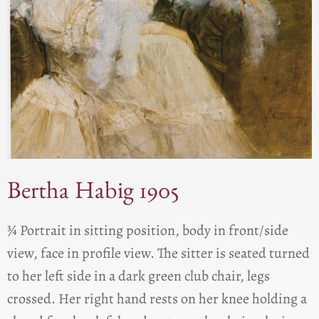
Bertha Habig 1905
¾ Portrait in sitting position, body in front/side
view, face in profile view. The sitter is seated turned
to her left side in a dark green club chair, legs
crossed. Her right hand rests on her knee holding a