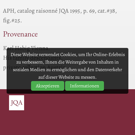
APH, catalog raisonné JQA 1995, p. 69, cat.#38,
fig.#25.
Provenance
Karl Habig Vienna.
Diese Website verwendet Cookies, um Ihr Online-Erlebnis
His family descendants,
zu verbessern, Ihnen die Weitergabe von Inhalten in
private collection Austria.
sozialen Medien zu ermöglichen und den Datenverkehr
auf dieser Website zu messen.
Akzeptieren
Informationen