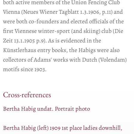
both active members of the Union Fencing Club
Vienna (Neues Wiener Tagblatt 1.3.1906, p.11) and
were both co-founders and elected officials of the
first Viennese winter-sport (and skiing) club (Die
Zeit 13.1.1905 p.9). As is evidenced in the
Künstlerhaus entry books, the Habigs were also
collectors of Adams' works with Dutch (Volendam)
motifs since 1903.
Cross-references
Bertha Habig undat. Portrait photo
Bertha Habig (left) 1909 1st place ladies downhill,