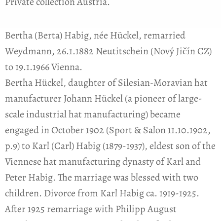
Private collection Austria.
Bertha (Berta) Habig, née Hückel, remarried
Weydmann, 26.1.1882 Neutitschein (Nový Jičín CZ)
to 19.1.1966 Vienna.
Bertha Hückel, daughter of Silesian-Moravian hat
manufacturer Johann Hückel (a pioneer of large-
scale industrial hat manufacturing) became
engaged in October 1902 (Sport & Salon 11.10.1902,
p.9) to Karl (Carl) Habig (1879-1937), eldest son of the
Viennese hat manufacturing dynasty of Karl and
Peter Habig. The marriage was blessed with two
children. Divorce from Karl Habig ca. 1919-1925.
After 1925 remarriage with Philipp August