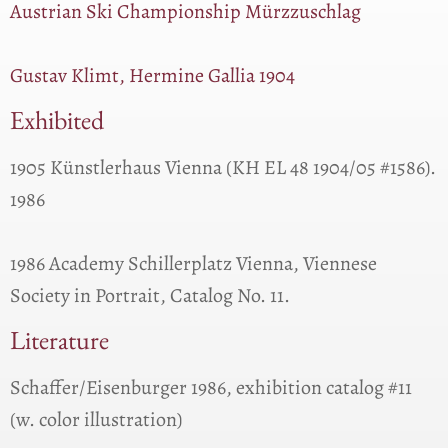
Austrian Ski Championship Mürzzuschlag
Gustav Klimt, Hermine Gallia 1904
Exhibited
1905 Künstlerhaus Vienna (KH EL 48 1904/05 #1586).
1986
1986 Academy Schillerplatz Vienna, Viennese
Society in Portrait, Catalog No. 11.
Literature
Schaffer/Eisenburger 1986, exhibition catalog #11
(w. color illustration)