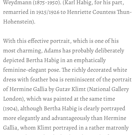
Weydmann (1875-1950). (Karl Habig, for his part,
remarried in 1925/1926 to Henriette Countess Thun-
Hohenstein).
With this effective portrait, which is one of his
most charming, Adams has probably deliberately
depicted Bertha Habig in an emphatically
feminine-elegant pose. The richly decorated white
dress with feather boa is reminiscent of the portrait
of Hermine Gallia by Gutav Klimt (National Gallery
London), which was painted at the same time
(1904), although Bertha Habig is clearly portrayed
more elegantly and advantageously than Hermine
Gallia, whom Klimt portrayed in a rather matronly