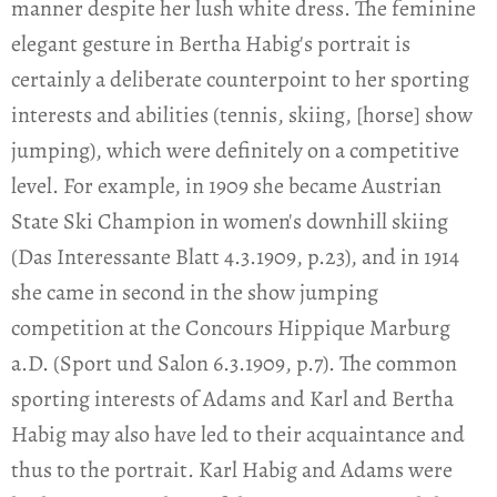
manner despite her lush white dress. The feminine
elegant gesture in Bertha Habig's portrait is
certainly a deliberate counterpoint to her sporting
interests and abilities (tennis, skiing, [horse] show
jumping), which were definitely on a competitive
level. For example, in 1909 she became Austrian
State Ski Champion in women's downhill skiing
(Das Interessante Blatt 4.3.1909, p.23), and in 1914
she came in second in the show jumping
competition at the Concours Hippique Marburg
a.D. (Sport und Salon 6.3.1909, p.7). The common
sporting interests of Adams and Karl and Bertha
Habig may also have led to their acquaintance and
thus to the portrait. Karl Habig and Adams were