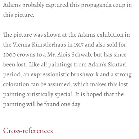
Adams probably captured this propaganda coup in
this picture.
The picture was shown at the Adams exhibition in
the Vienna Künstlerhaus in 1917 and also sold for
3000 crowns to a Mr. Alois Schwab, but has since
been lost. Like all paintings from Adam's Skutari
period, an expressionistic brushwork and a strong
coloration can be assumed, which makes this lost
painting artistically special. It is hoped that the
painting will be found one day.
Cross-references