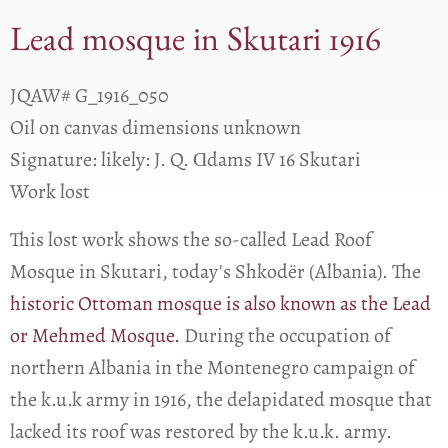
Lead mosque in Skutari 1916
JQAW# G_1916_050
Oil on canvas dimensions unknown
Signature: likely: J. Q. Ɑdams IV 16 Skutari
Work lost
This lost work shows the so-called Lead Roof
Mosque in Skutari, today's Shkodër (Albania). The
historic Ottoman mosque is also known as the Lead
or Mehmed Mosque.
During the occupation of
northern Albania in the Montenegro campaign of
the k.u.k army in 1916, the delapidated mosque that
lacked its roof was restored by the k.u.k. army.