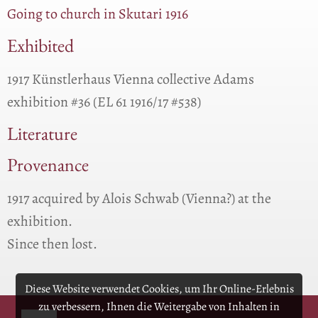
Going to church in Skutari 1916
Exhibited
1917 Künstlerhaus Vienna collective Adams
exhibition #36 (EL 61 1916/17 #538)
Literature
Provenance
1917 acquired by Alois Schwab (Vienna?) at the
exhibition.
Since then lost.
Diese Website verwendet Cookies, um Ihr Online-Erlebnis
zu verbessern, Ihnen die Weitergabe von Inhalten in