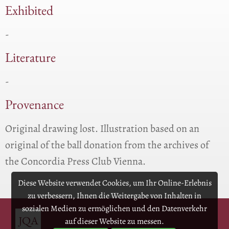
Exhibited
-
Literature
-
Provenance
Original drawing lost. Illustration based on an
original of the ball donation from the archives of
the Concordia Press Club Vienna.
Diese Website verwendet Cookies, um Ihr Online-Erlebnis
zu verbessern, Ihnen die Weitergabe von Inhalten in
sozialen Medien zu ermöglichen und den Datenverkehr
auf dieser Website zu messen.