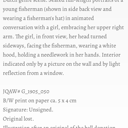
young fisherman (shown in side back view and
wearing a fisherman's hat) in animated
conversation with a girl, embracing her upper right
arm. The girl, in front view, her head turned
sideways, facing the fisherman, wearing a white
hood, holding a needlework in her hands. Interior
indicated only by a picture on the wall and by light
reflection from a window.
JQAW# G_1905_050
B/W print on paper ca. 5 x 4 cm
Signature: Unsigned.
Original lost.
Illustration after an original of the ball donation,