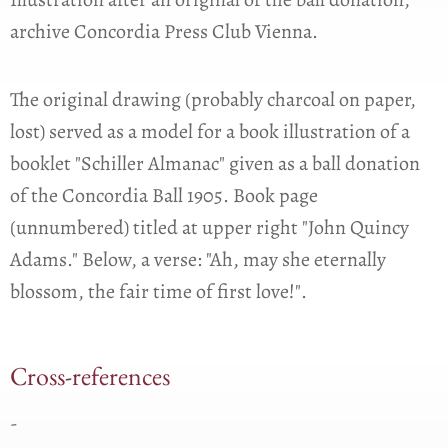
archive Concordia Press Club Vienna.
The original drawing (probably charcoal on paper,
lost) served as a model for a book illustration of a
booklet "Schiller Almanac" given as a ball donation
of the Concordia Ball 1905. Book page
(unnumbered) titled at upper right "John Quincy
Adams." Below, a verse: "Ah, may she eternally
blossom, the fair time of first love!".
Cross-references
-