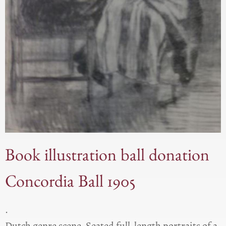
Book illustration ball donation
Concordia Ball 1905
.
Dutch genre scene. Seated full-length portraits of a