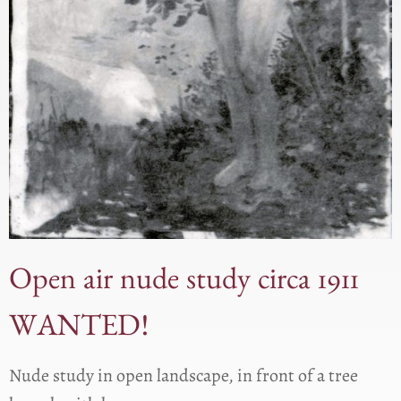
Open air nude study circa 1911
WANTED!
Nude study in open landscape, in front of a tree