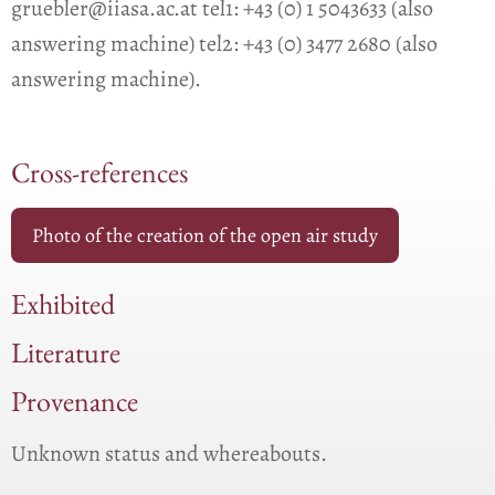
gruebler@iiasa.ac.at tel1: +43 (0) 1 5043633 (also
answering machine) tel2: +43 (0) 3477 2680 (also
answering machine).
Cross-references
Photo of the creation of the open air study
Exhibited
Literature
Provenance
Unknown status and whereabouts.