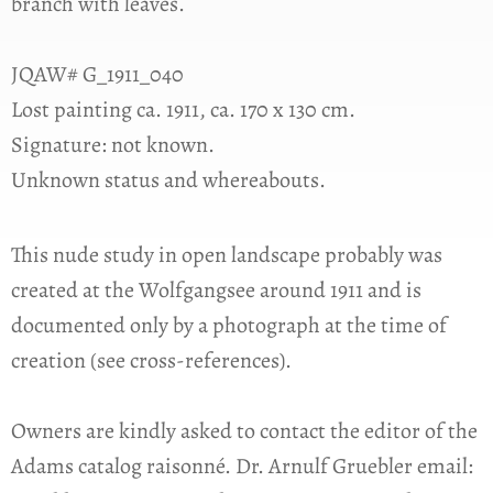
branch with leaves.
JQAW# G_1911_040
Lost painting ca. 1911, ca. 170 x 130 cm.
Signature: not known.
Unknown status and whereabouts.
This nude study in open landscape probably was
created at the Wolfgangsee around 1911 and is
documented only by a photograph at the time of
creation (see cross-references).
Owners are kindly asked to contact the editor of the
Adams catalog raisonné. Dr. Arnulf Gruebler email: