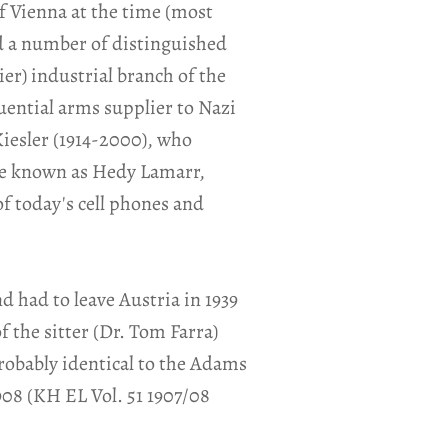
of Vienna at the time (most
d a number of distinguished
er) industrial branch of the
uential arms supplier to Nazi
iesler (1914-2000), who
me known as Hedy Lamarr,
of today's cell phones and
 had to leave Austria in 1939
the sitter (Dr. Tom Farra)
robably identical to the Adams
908 (KH EL Vol. 51 1907/08