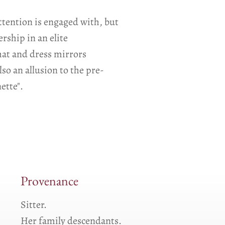
ttention is engaged with, but
rship in an elite
 hat and dress mirrors
so an allusion to the pre-
ette".
Provenance
Sitter.
Her family descendants.