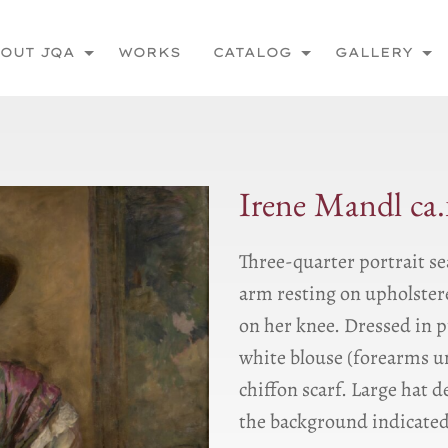
OUT JQA
WORKS
CATALOG
GALLERY
Irene Mandl ca.
Three-quarter portrait se
arm resting on upholstere
on her knee. Dressed in 
white blouse (forearms u
chiffon scarf. Large hat 
the background indicated 