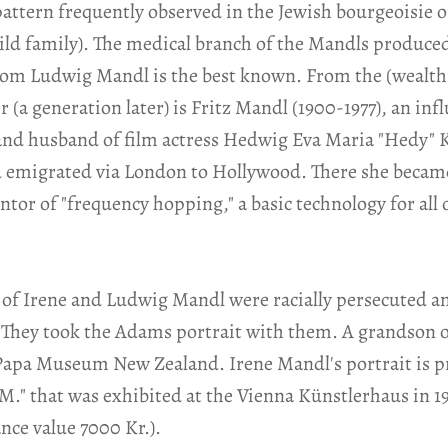
 pattern frequently observed in the Jewish bourgeoisie 
ld family). The medical branch of the Mandls produce
hom Ludwig Mandl is the best known. From the (wealthi
a generation later) is Fritz Mandl (1900-1977), an infl
and husband of film actress Hedwig Eva Maria "Hedy" K
nd emigrated via London to Hollywood. There she beca
tor of "frequency hopping," a basic technology for all 
of Irene and Ludwig Mandl were racially persecuted and
They took the Adams portrait with them. A grandson of 
 Papa Museum New Zealand. Irene Mandl's portrait is p
 M." that was exhibited at the Vienna Künstlerhaus in 1
ance value 7000 Kr.).