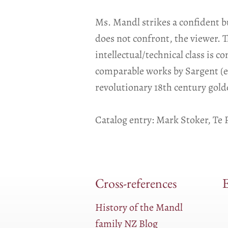
Ms. Mandl strikes a confident b
does not confront, the viewer. T
intellectual/technical class is 
comparable works by Sargent (e.g
revolutionary 18th century gold
Catalog entry: Mark Stoker, T
Cross-references
E
History of the Mandl
family NZ Blog