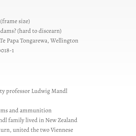
 (frame size)
dams? (hard to discearn)
Te Papa Tongarewa, Wellington
0018-1
sity professor Ludwig Mandl
(arms and ammunition
ndl family lived in New Zealand
 turn, united the two Viennese