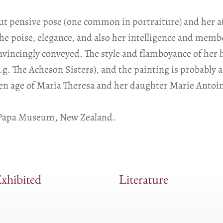
ut pensive pose (one common in portraiture) and her a
he poise, elegance, and also her intelligence and membe
convincingly conveyed. The style and flamboyance of her
. The Acheson Sisters), and the painting is probably al
en age of Maria Theresa and her daughter Marie Antoin
e Papa Museum, New Zealand.
xhibited
Literature