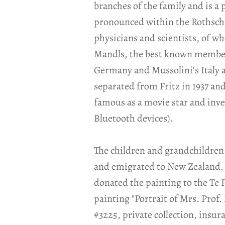
branches of the family and is a
pronounced within the Rothschi
physicians and scientists, of w
Mandls, the best known member (
Germany and Mussolini's Italy 
separated from Fritz in 1937 a
famous as a movie star and inven
Bluetooth devices).
The children and grandchildren 
and emigrated to New Zealand. 
donated the painting to the Te
painting "Portrait of Mrs. Prof.
#3225, private collection, insur