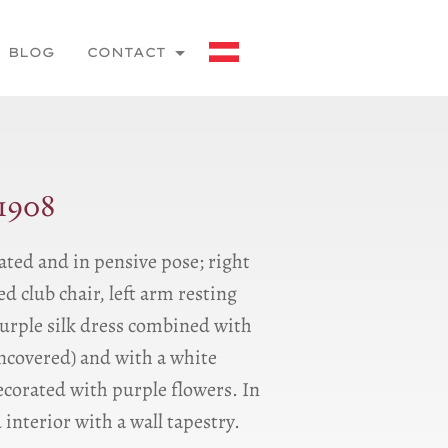
BLOG
CONTACT
1908
ated and in pensive pose; right
d club chair, left arm resting
purple silk dress combined with
ncovered) and with a white
decorated with purple flowers. In
interior with a wall tapestry.