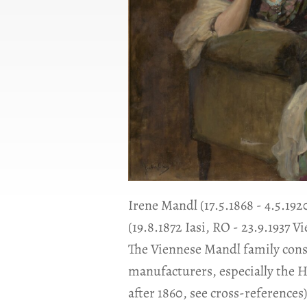
Irene Mandl (17.5.1868 - 4.5.19
(19.8.1872 Iasi, RO - 23.9.1937 V
The Viennese Mandl family cons
manufacturers, especially the H
after 1860, see cross-reference