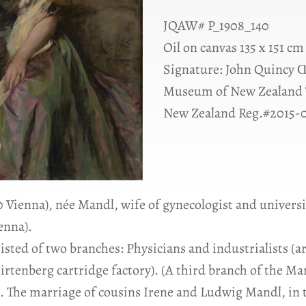
JQAW# P_1908_140
Oil on canvas 135 x 151 cm
Signature: John Quincy Ɑ
Museum of New Zealand 
New Zealand Reg.#2015-
20 Vienna), née Mandl, wife of gynecologist and univer
ienna).
isted of two branches: Physicians and industrialists 
irtenberg cartridge factory). (A third branch of the Ma
s). The marriage of cousins Irene and Ludwig Mandl, in