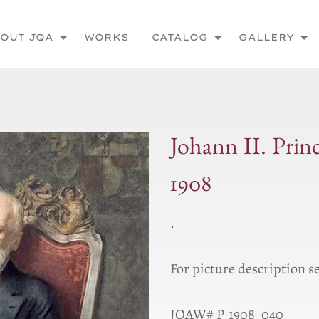
OUT JQA
WORKS
CATALOG
GALLERY
Johann II. Prin
1908
.
For picture description s
JQAW# P_1908_040