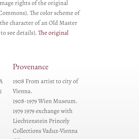
image rights of the original
a Commons). The color scheme of
the character of an Old Master
to see details).
The original
Provenance
QA
1908 From artist to city of
5
Vienna.
1908-1979 Wien Museum.
1979 1979 exchange with
Liechtenstein Princely
Collections Vaduz-Vienna