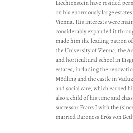
Liechtenstein have resided perma
on his enormously large estates 
Vienna. His interests were mainl
considerably expanded it throu
made him the leading patron of
the University of Vienna, the A
and horticultural school in Eis
estates, including the renovati
Mödling and the castle in Vaduz.
and social care, which earned 
also a child of his time and cla
successor Franz I with the (sin
married Baroness Erős von Beth