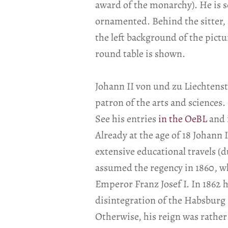
award of the monarchy). He is s
ornamented. Behind the sitter, 
the left background of the pictu
round table is shown.
Johann II von und zu Liechtenst
patron of the arts and sciences.
See his entries
in the OeBL
and 
Already at the age of 18 Johann I
extensive educational travels (d
assumed the regency in 1860, whi
Emperor Franz Josef I. In 1862 he
disintegration of the Habsburg
Otherwise, his reign was rather p