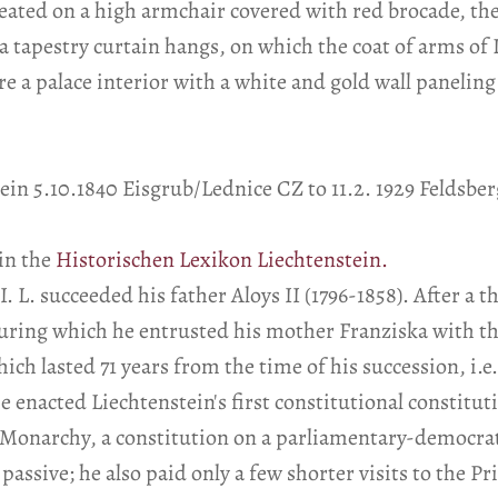
eated on a high armchair covered with red brocade, the
a tapestry curtain hangs, on which the coat of arms of 
re a palace interior with a white and gold wall paneling
ein 5.10.1840 Eisgrub/Lednice CZ to 11.2. 1929 Feldsber
in the
Historischen Lexikon Liechtenstein.
I. L. succeeded his father Aloys II (1796-1858). After a
uring which he entrusted his mother Franziska with the 
ch lasted 71 years from the time of his succession, i.e.
 enacted Liechtenstein's first constitutional constituti
 Monarchy, a constitution on a parliamentary-democrat
assive; he also paid only a few shorter visits to the Pri