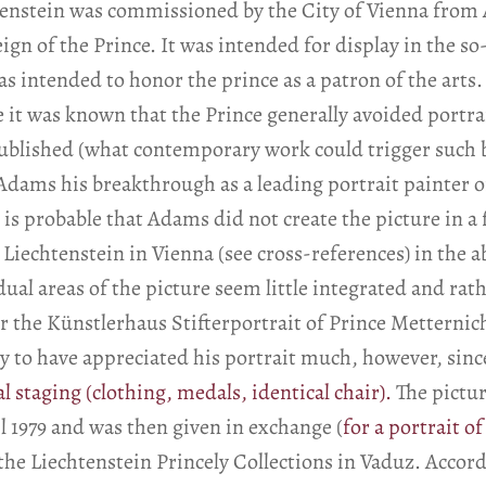
htenstein was commissioned by the City of Vienna from
eign of the Prince. It was intended for display in the s
s intended to honor the prince as a patron of the arts.
e it was known that the Prince generally avoided portra
ublished (what contemporary work could trigger such b
Adams his breakthrough as a leading portrait painter o
It is probable that Adams did not create the picture in a
is Liechtenstein in Vienna (see cross-references) in the 
ual areas of the picture seem little integrated and rat
for the Künstlerhaus Stifterportrait of Prince Metter
ly to have appreciated his portrait much, however, si
al staging (clothing, medals, identical chair).
The pictur
 1979 and was then given in exchange (
for a portrait o
 the Liechtenstein Princely Collections in Vaduz. Accor