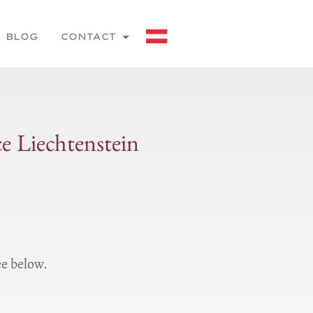
BLOG
CONTACT
ce Liechtenstein
ee below.