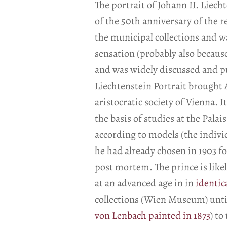
The portrait of Johann II. Liec
of the 50th anniversary of the r
the municipal collections and wa
sensation (probably also becaus
and was widely discussed and p
Liechtenstein Portrait brought 
aristocratic society of Vienna. 
the basis of studies at the Pala
according to models (the individ
he had already chosen in 1903 
post mortem. The prince is like
at an advanced age in in
identic
collections (Wien Museum) until
von Lenbach painted in 1873
) to