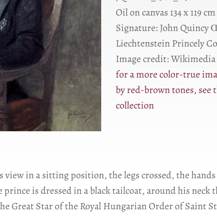
Oil on canvas 134 x 119 cm
Signature: John Quincy 
Liechtenstein Princely C
Image credit: Wikimedi
for a more color-true ima
by red-brown tones, see t
collection
s view in a sitting position, the legs crossed, the hands
e prince is dressed in a black tailcoat, around his nec
the Great Star of the Royal Hungarian Order of Saint St