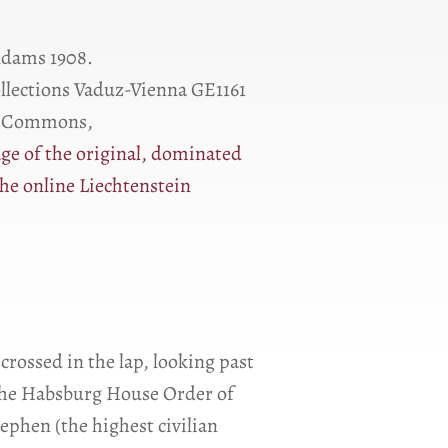
Ɑdams 1908.
ollections Vaduz-Vienna GE1161
a Commons,
ge of the original, dominated
he online Liechtenstein
 crossed in the lap, looking past
k the Habsburg House Order of
ephen (the highest civilian