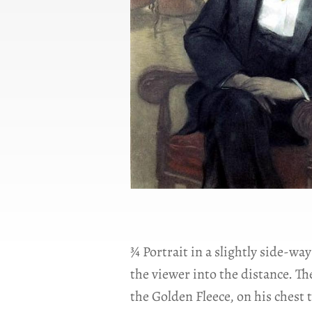
¾ Portrait in a slightly side-way
the viewer into the distance. Th
the Golden Fleece, on his chest 