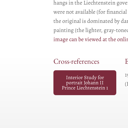
hangs in the Liechtenstein gover
were not available (for financi
the original is dominated by d
painting (the lighter, gray-ton
image can be viewed at the onlin
Cross-references
E
1
Interior Study for
portrait Johann II
(
Prince Liechtenstein 1