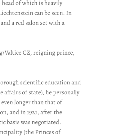
 head of which is heavily
Liechtenstein can be seen. In
 and a red salon set with a
g/Valtice CZ, reigning prince,
 thorough scientific education and
affairs of state), he personally
 even longer than that of
on, and in 1921, after the
ic basis was negotiated.
ncipality (the Princes of