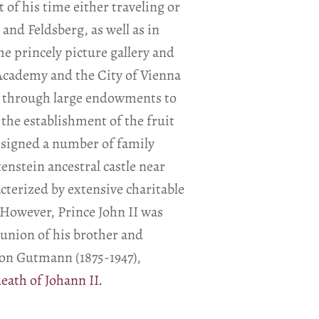
 of his time either traveling or
and Feldsberg, as well as in
he princely picture gallery and
Academy and the City of Vienna
ed through large endowments to
the establishment of the fruit
esigned a number of family
enstein ancestral castle near
acterized by extensive charitable
However, Prince John II was
e union of his brother and
 von Gutmann (1875-1947),
eath of Johann II.