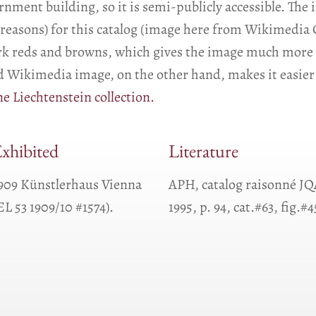
nment building, so it is semi-publicly accessible. The 
al reasons) for this catalog (image here from Wikimedi
ark reds and browns, which gives the image much more 
ed Wikimedia image, on the other hand, makes it easier 
e Liechtenstein collection.
xhibited
Literature
909 Künstlerhaus Vienna
APH, catalog raisonné J
EL 53 1909/10 #1574).
1995, p. 94, cat.#63, fig.#4