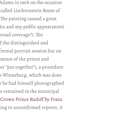
 Adams in 1908 on the occasion
o-called Liechtenstein Room of
 The painting caused a great
its and any public appearances)
road coverage?). The
f the distinguished and
 formal portrait session but on
absence of the prince and
her "put together"), a procedure
nich-Winneburg, which was done
nce he had himself photographed
e remained in the municipal
f Crown Prince Rudolf by Franz
ding to unconfirmed reports, it