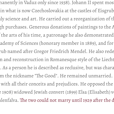
nently in Vaduz only since 1938). Johann II spent most
in what is now Czechoslovakia at the castles of Eisgrub 
y science and art. He carried out a reorganization of t
gh purchases. Generous donations of paintings to the 
 the arts of his time, a patronage he also demonstrat
cademy of Sciences (honorary member in 1889), and for 
grub named after Gregor Friedrich Mendel. He also red
on and reconstruction in Romanesque style of the Liecht
 As a person he is described as reclusive, but was char
him the nickname "The Good". He remained unmarried. 
ss with all their conceits and prejudices. He opposed th
ce 1908) widowed Jewish convert (1899) Elsa (Elisabeth)
lenfalva.
The two could not marry until 1929 after the d