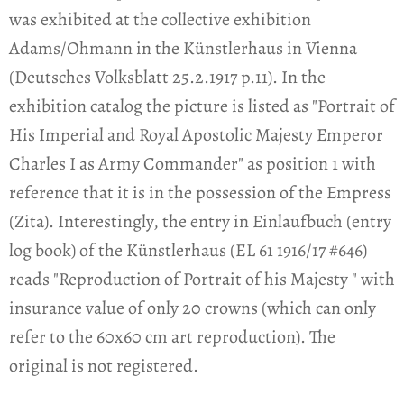
was exhibited at the collective exhibition
Adams/Ohmann in the Künstlerhaus in Vienna
(Deutsches Volksblatt 25.2.1917 p.11). In the
exhibition catalog the picture is listed as "Portrait of
His Imperial and Royal Apostolic Majesty Emperor
Charles I as Army Commander" as position 1 with
reference that it is in the possession of the Empress
(Zita). Interestingly, the entry in Einlaufbuch (entry
log book) of the Künstlerhaus (EL 61 1916/17 #646)
reads "Reproduction of Portrait of his Majesty " with
insurance value of only 20 crowns (which can only
refer to the 60x60 cm art reproduction). The
original is not registered.