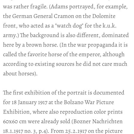
was rather fragile. (Adams portrayed, for example,
the German General Cramon on the Dolomite
front, who acted as a "watch dog" for the k.u.k.
army.) The background is also different, dominated
here by a brown horse. (In the war propaganda it is
called the favorite horse of the emperor, although
according to existing sources he did not care much
about horses).
The first exhibition of the portrait is documented
for 18 January 1917 at the Bolzano War Picture
Exhibition, where also reproduction color prints
60x60 cm were already sold (Bozner Nachrichten
18.1.1917 no. 3, p.4). From 25.2.1917 on the picture