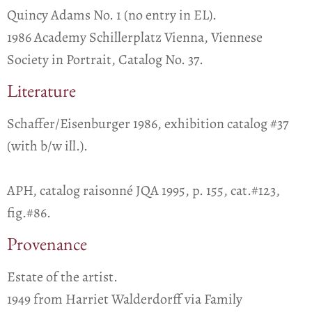
Quincy Adams No. 1 (no entry in EL).
1986 Academy Schillerplatz Vienna, Viennese
Society in Portrait, Catalog No. 37.
Literature
Schaffer/Eisenburger 1986, exhibition catalog #37
(with b/w ill.).
APH, catalog raisonné JQA 1995, p. 155, cat.#123,
fig.#86.
Provenance
Estate of the artist.
1949 from Harriet Walderdorff via Family