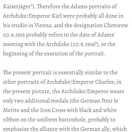
Kaiserjäger"). Therefore the Adams portraits of
Archduke/Emperor Karl were probably all done in
his studio in Vienna, and the designation Chotorow
20.9.1916 probably refers to the date of Adams'
meeting with the Archduke (20.8.1916?), or the
beginning of the execution of the portrait.
The present portrait is essentially similar to the
other portraits of Archduke/Emperor Charles; in
the present picture, the Archduke/Emperor wears
only two additional medals (the German Pour le
Merite and the Iron Cross with black and white
ribbon on the uniform buttonhole, probably to
emphasize the alliance with the German ally, which