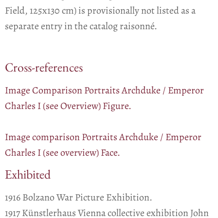
Field, 125x130 cm) is provisionally not listed as a
separate entry in the catalog raisonné.
Cross-references
Image Comparison Portraits Archduke / Emperor
Charles I (see Overview) Figure.
Image comparison Portraits Archduke / Emperor
Charles I (see overview) Face.
Exhibited
1916 Bolzano War Picture Exhibition.
1917 Künstlerhaus Vienna collective exhibition John