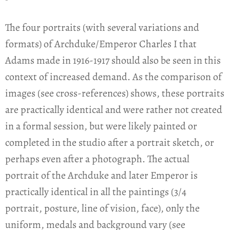
The four portraits (with several variations and
formats) of Archduke/Emperor Charles I that
Adams made in 1916-1917 should also be seen in this
context of increased demand. As the comparison of
images (see cross-references) shows, these portraits
are practically identical and were rather not created
in a formal session, but were likely painted or
completed in the studio after a portrait sketch, or
perhaps even after a photograph. The actual
portrait of the Archduke and later Emperor is
practically identical in all the paintings (3/4
portrait, posture, line of vision, face), only the
uniform, medals and background vary (see