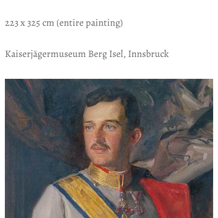
223 x 325 cm (entire painting)
Kaiserjägermuseum Berg Isel, Innsbruck