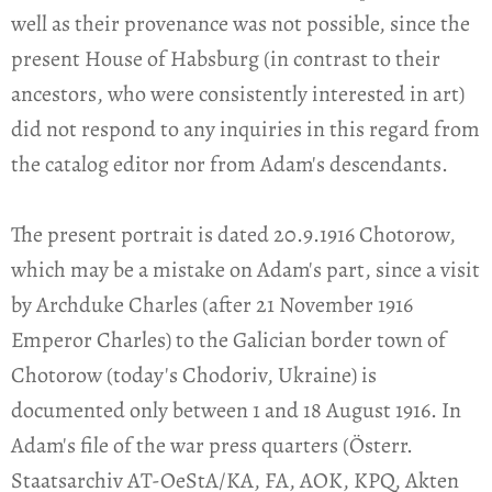
well as their provenance was not possible, since the
present House of Habsburg (in contrast to their
ancestors, who were consistently interested in art)
did not respond to any inquiries in this regard from
the catalog editor nor from Adam's descendants.
The present portrait is dated 20.9.1916 Chotorow,
which may be a mistake on Adam's part, since a visit
by Archduke Charles (after 21 November 1916
Emperor Charles) to the Galician border town of
Chotorow (today's Chodoriv, Ukraine) is
documented only between 1 and 18 August 1916. In
Adam's file of the war press quarters (Österr.
Staatsarchiv AT-OeStA/KA, FA, AOK, KPQ, Akten