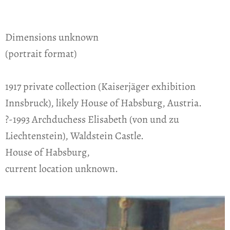
Dimensions unknown
(portrait format)
1917 private collection (Kaiserjäger exhibition
Innsbruck), likely House of Habsburg, Austria.
?-1993 Archduchess Elisabeth (von und zu
Liechtenstein), Waldstein Castle.
House of Habsburg,
current location unknown.