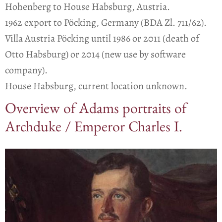
Hohenberg to House Habsburg, Austria.
1962 export to Pöcking, Germany (BDA Zl. 711/62).
Villa Austria Pöcking until 1986 or 2011 (death of
Otto Habsburg) or 2014 (new use by software
company).
House Habsburg, current location unknown.
Overview of Adams portraits of
Archduke / Emperor Charles I.