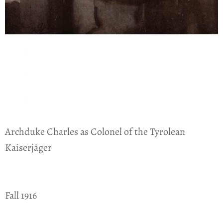
Archduke Charles as Colonel of the Tyrolean
Kaiserjäger
Fall 1916