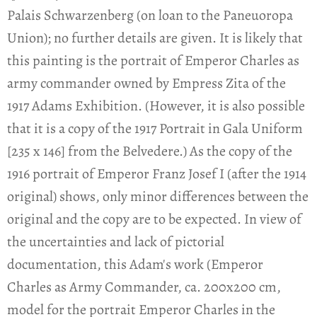
Palais Schwarzenberg (on loan to the Paneuoropa
Union); no further details are given. It is likely that
this painting is the portrait of Emperor Charles as
army commander owned by Empress Zita of the
1917 Adams Exhibition. (However, it is also possible
that it is a copy of the 1917 Portrait in Gala Uniform
[235 x 146] from the Belvedere.) As the copy of the
1916 portrait of Emperor Franz Josef I (after the 1914
original) shows, only minor differences between the
original and the copy are to be expected. In view of
the uncertainties and lack of pictorial
documentation, this Adam's work (Emperor
Charles as Army Commander, ca. 200x200 cm,
model for the portrait Emperor Charles in the