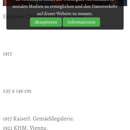
sozialen Medien zu ermöglichen und den Datenverkehr
auf dieser Website zu messen.
Emperor Charles in Gala Uniform
Akzeptieren
Informationen
1917
235 x 146 cm
1917 Kaiserl. Gemäeldegalerie.
1921 KHM, Vienna.