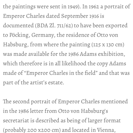
the paintings were sent in 1949). In 1962 a portrait of
Emperor Charles dated September 1916 is
documented (BDA Zl. 711/62) to have been exported
to Pöcking, Germany, the residence of Otto von
Habsburg, from where the painting (125 x 130 cm)
was made available for the 1986 Adams exhibition,
which therefore is in all likelihood the copy Adams
made of “Emperor Charles in the field” and that was
part of the artist’s estate.
The second portrait of Emperor Charles mentioned
in the 1986 letter from Otto von Habsburg's
secretariat is described as being of larger format
(probably 200 x200 cm) and located in Vienna,