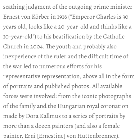
scathing judgment of the outgoing prime minister
Ernest von Körber in 1916 ("Emperor Charles is 30
years old, looks like a 20-year-old and thinks like a
10-year-old") to his beatification by the Catholic
Church in 2004. The youth and probably also
inexperience of the ruler and the difficult time of
the war led to numerous efforts for his
representative representation, above all in the form
of portraits and published photos. All available
forces were involved: from the iconic photographs
of the family and the Hungarian royal coronation
made by Dora Kallmus to a series of portraits by
more than a dozen painters (and also a female
painter, Erni [Ernestine] von Hüttenbrenner).