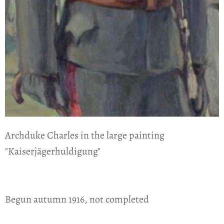
Archduke Charles in the large painting
"Kaiserjägerhuldigung"
Begun autumn 1916, not completed