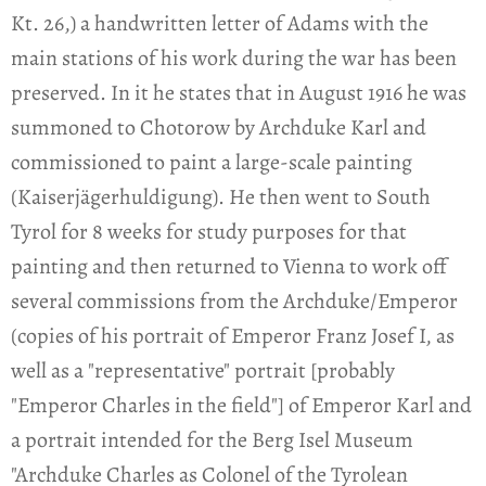
Kt. 26,) a handwritten letter of Adams with the
main stations of his work during the war has been
preserved. In it he states that in August 1916 he was
summoned to Chotorow by Archduke Karl and
commissioned to paint a large-scale painting
(Kaiserjägerhuldigung). He then went to South
Tyrol for 8 weeks for study purposes for that
painting and then returned to Vienna to work off
several commissions from the Archduke/Emperor
(copies of his portrait of Emperor Franz Josef I, as
well as a "representative" portrait [probably
"Emperor Charles in the field"] of Emperor Karl and
a portrait intended for the Berg Isel Museum
"Archduke Charles as Colonel of the Tyrolean