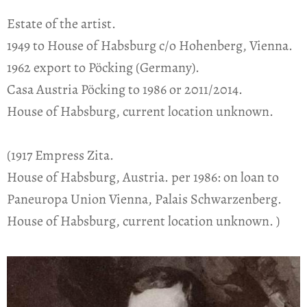
Estate of the artist.
1949 to House of Habsburg c/o Hohenberg, Vienna.
1962 export to Pöcking (Germany).
Casa Austria Pöcking to 1986 or 2011/2014.
House of Habsburg, current location unknown.
(1917 Empress Zita.
House of Habsburg, Austria. per 1986: on loan to
Paneuropa Union Vienna, Palais Schwarzenberg.
House of Habsburg, current location unknown. )