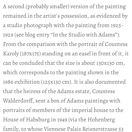
A second (probably smaller) version of the painting
remained in the artist's possession, as evidenced by
a studio photograph with the painting from 1925-
1929 (see blog entry “In the Studio with Adams”).
From the comparison with the portrait of Countess
Karoly (187x175) standing on an easel in front of it, it
can be concluded that the size is about 130x130 cm,
which corresponds to the painting shown in the
1986 exhibition (125x130 cm). It is also documented
that the heiress of the Adams estate, Countess
Walderdorff, sent a box of Adams paintings with
portraits of members of the imperial house to the
House of Habsburg in 1949 (via the Hohenberg
family, to whose Viennese Palais Reisnerstrasse 53