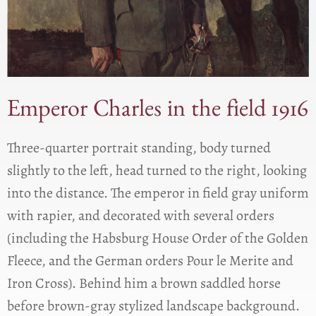
Emperor Charles in the field 1916
Three-quarter portrait standing, body turned
slightly to the left, head turned to the right, looking
into the distance. The emperor in field gray uniform
with rapier, and decorated with several orders
(including the Habsburg House Order of the Golden
Fleece, and the German orders Pour le Merite and
Iron Cross). Behind him a brown saddled horse
before brown-gray stylized landscape background.