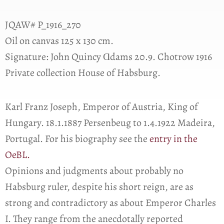
JQAW# P_1916_270
Oil on canvas 125 x 130 cm.
Signature: John Quincy Ɑdams 20.9. Chotrow 1916
Private collection House of Habsburg.
Karl Franz Joseph, Emperor of Austria, King of
Hungary. 18.1.1887 Persenbeug to 1.4.1922 Madeira,
Portugal. For his biography see the
entry in the
OeBL.
Opinions and judgments about probably no
Habsburg ruler, despite his short reign, are as
strong and contradictory as about Emperor Charles
I. They range from the anecdotally reported