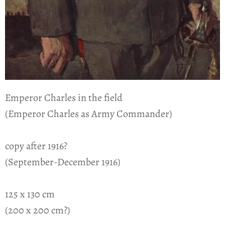
Emperor Charles in the field
(Emperor Charles as Army Commander)
copy after 1916?
(September-December 1916)
125 x 130 cm
(200 x 200 cm?)