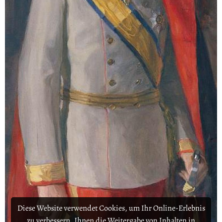
Diese Website verwendet Cookies, um Ihr Online-Erlebnis
zu verbessern, Ihnen die Weitergabe von Inhalten in