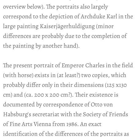
overview below). The portraits also largely
correspond to the depiction of Archduke Karl in the
large painting Kaiserjägerhuldigung (minor
differences are probably due to the completion of
the painting by another hand).
The present portrait of Emperor Charles in the field
(with horse) exists in (at least?) two copies, which
probably differ only in their dimensions (125 x130
cm) and (ca. 200 x 200 cm?). Their existence is
documented by correspondence of Otto von
Habsburg's secretariat with the Society of Friends
of Fine Arts Vienna from 1986. An exact
identification of the differences of the portraits as