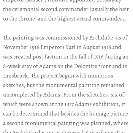
the ceremonial second commander (usually the heir
to the throne) and the highest actual commanders.
The painting was commissioned by Archduke (as of
November 1916 Emperor) Karl in August 1916 and
was created post factum in the fall of 1916 during an
8-week stay of Adams on the Dolomite front and in
Innsbruck. The project begun with numerous
sketches, but the monumental painting remained
uncompleted by Adams. From the sketches, six of
which were shown at the 1917 Adams exhibition, it
can be determined that besides the homage picture
a second monumental painting was planned, where
the Archduke decorates deserved Kaiserjäger after