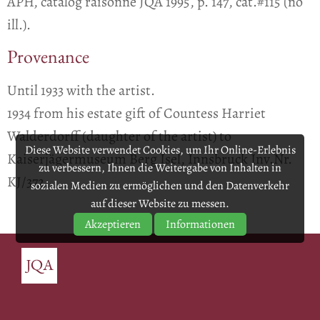
APH, catalog raisonné JQA 1995, p. 147, cat.#115 (no
ill.).
Provenance
Until 1933 with the artist.
1934 from his estate gift of Countess Harriet
Walderdorff (daughter of the artist) to
Diese Website verwendet Cookies, um Ihr Online-Erlebnis
Kaiserjägermuseum Berg Isel, Innsbruck Inv.Nr.
zu verbessern, Ihnen die Weitergabe von Inhalten in
KJ/372.
sozialen Medien zu ermöglichen und den Datenverkehr
auf dieser Website zu messen.
Akzeptieren
Informationen