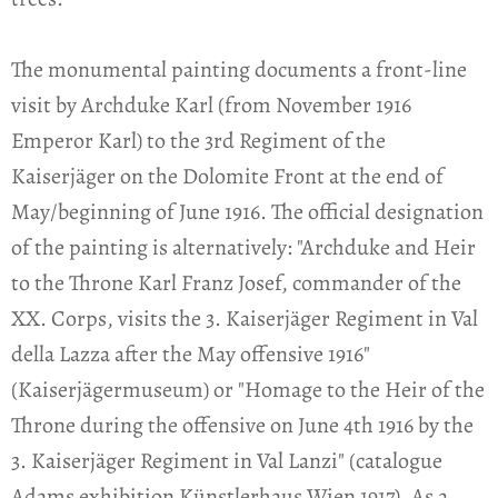
The monumental painting documents a front-line
visit by Archduke Karl (from November 1916
Emperor Karl) to the 3rd Regiment of the
Kaiserjäger on the Dolomite Front at the end of
May/beginning of June 1916. The official designation
of the painting is alternatively: "Archduke and Heir
to the Throne Karl Franz Josef, commander of the
XX. Corps, visits the 3. Kaiserjäger Regiment in Val
della Lazza after the May offensive 1916"
(Kaiserjägermuseum) or "Homage to the Heir of the
Throne during the offensive on June 4th 1916 by the
3. Kaiserjäger Regiment in Val Lanzi" (catalogue
Adams exhibition Künstlerhaus Wien 1917). As a