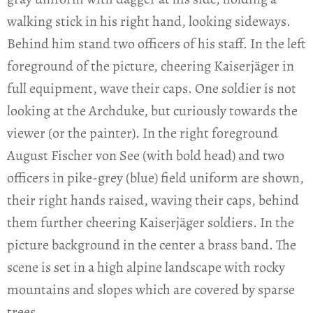
walking stick in his right hand, looking sideways.
Behind him stand two officers of his staff. In the left
foreground of the picture, cheering Kaiserjäger in
full equipment, wave their caps. One soldier is not
looking at the Archduke, but curiously towards the
viewer (or the painter). In the right foreground
August Fischer von See (with bold head) and two
officers in pike-grey (blue) field uniform are shown,
their right hands raised, waving their caps, behind
them further cheering Kaiserjäger soldiers. In the
picture background in the center a brass band. The
scene is set in a high alpine landscape with rocky
mountains and slopes which are covered by sparse
trees.