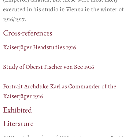
executed in his studio in Vienna in the winter of
1916/1917.
Cross-references
Kaiserjäger Headstudies 1916
Study of Oberst Fischer von See 1916
Portrait Archduke Karl as Commander of the
Kaiserjäger 1916
Exhibited
Literature