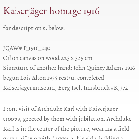
Kaiserjäger homage 1916
for description s. below.
JQAW# P_1916_240
Oil on canvas on wood 223 x 325 cm
Signature of another hand: John Quincy Adams 1916
begun Lois Alton 1935 rest/u. completed
Kaiserjägermuseum, Berg Isel, Innsbruck #KJ372
Front visit of Archduke Karl with Kaiserjäger
troops, greeted by them with jubilation. Archduke
Karl is in the center of the picture, wearing a field-
gray uniform with dagger at his side, holding a