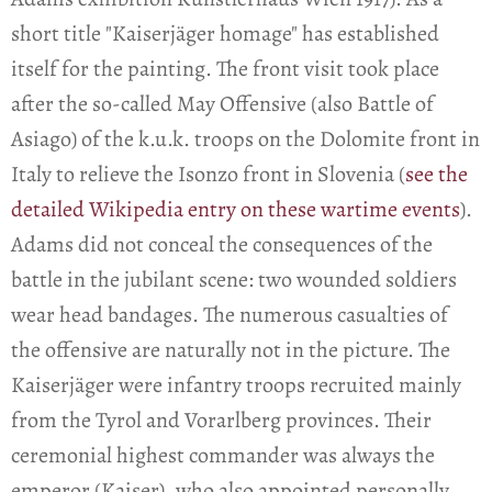
short title "Kaiserjäger homage" has established
itself for the painting. The front visit took place
after the so-called May Offensive (also Battle of
Asiago) of the k.u.k. troops on the Dolomite front in
Italy to relieve the Isonzo front in Slovenia (
see the
detailed Wikipedia entry on these wartime events
).
Adams did not conceal the consequences of the
battle in the jubilant scene: two wounded soldiers
wear head bandages. The numerous casualties of
the offensive are naturally not in the picture. The
Kaiserjäger were infantry troops recruited mainly
from the Tyrol and Vorarlberg provinces. Their
ceremonial highest commander was always the
emperor (Kaiser), who also appointed personally