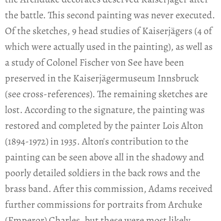
the battle. This second painting was never executed.
Of the sketches, 9 head studies of Kaiserjägers (4 of
which were actually used in the painting), as well as
a study of Colonel Fischer von See have been
preserved in the Kaiserjägermuseum Innsbruck
(see cross-references). The remaining sketches are
lost. According to the signature, the painting was
restored and completed by the painter Lois Alton
(1894-1972) in 1935. Alton's contribution to the
painting can be seen above all in the shadowy and
poorly detailed soldiers in the back rows and the
brass band. After this commission, Adams received
further commissions for portraits from Archuke
(Emperor) Charles, but these were most likely