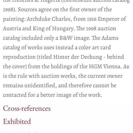
1998). Sources agree on the first owner of the
painting: Archduke Charles, from 1916 Emperor of
Austria and King of Hungary. The 1998 auction
catalog included only a B&W image. The Adams
catalog of works uses instead a color art card
reproduction (titled Hinter der Deckung - behind
the cover) from the holdings of the HGM Vienna. As
is the rule with auction works, the current owner
remains unidentified, and therefore cannot be
contacted for a better image of the work.
Cross-references
Exhibited