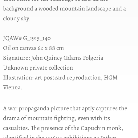
background a wooded mountain landscape and a
cloudy sky.
JQAW# G_1915_140
Oil on canvas 62 x 88 cm
Signature: John Quincy Ɑdams Folgeria
Unknown private collection
Illustration: art postcard reproduction, HGM
Vienna.
A war propaganda picture that aptly captures the
drama of mountain fighting, even with its
casualties. The presence of the Capuchin monk,
identified in the 1916/17 exhibitions as Father