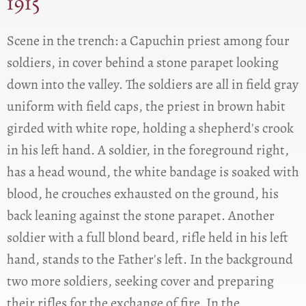
1915
Scene in the trench: a Capuchin priest among four
soldiers, in cover behind a stone parapet looking
down into the valley. The soldiers are all in field gray
uniform with field caps, the priest in brown habit
girded with white rope, holding a shepherd's crook
in his left hand. A soldier, in the foreground right,
has a head wound, the white bandage is soaked with
blood, he crouches exhausted on the ground, his
back leaning against the stone parapet. Another
soldier with a full blond beard, rifle held in his left
hand, stands to the Father's left. In the background
two more soldiers, seeking cover and preparing
their rifles for the exchange of fire. In the