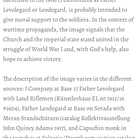
Levolegard or Leodegard, is probably intended to
give moral support to the soldiers. In the context of
wartime propaganda, the image signals that the
Church and the imperial state stand united in the
struggle of World War I and, with God's help, also
hope to achieve victory.
The description of the image varies in the different
sources: I Company at Base 17 Father Levolegard
with Land Riflemen (Künstlerhaus EL 60 1915/16
#1604), Father Leodegard at Base on Serada with
Meran Standschützen (catalog Kollektivaustellung
John Quincy Adams 1917), and Capuchin monk in
the trenches at Folgeria (Dorotheum auction catalog