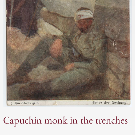
Capuchin monk in the trenches