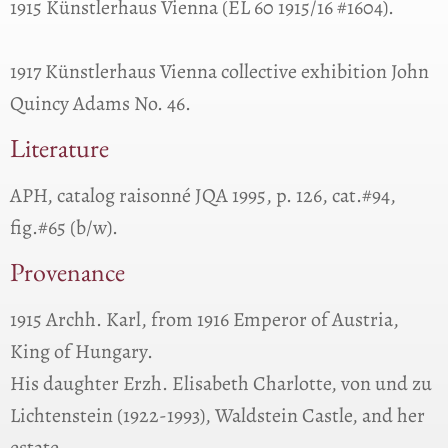
1915 Künstlerhaus Vienna (EL 60 1915/16 #1604).
1917 Künstlerhaus Vienna collective exhibition John
Quincy Adams No. 46.
Literature
APH, catalog raisonné JQA 1995, p. 126, cat.#94,
fig.#65 (b/w).
Provenance
1915 Archh. Karl, from 1916 Emperor of Austria,
King of Hungary.
His daughter Erzh. Elisabeth Charlotte, von und zu
Lichtenstein (1922-1993), Waldstein Castle, and her
estate.