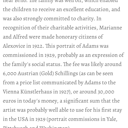
near Brno. The family was well off, which enabled
the children to receive an excellent education, and
was also strongly committed to charity. In
recognition of their charitable activities, Marianne
and Alfred were made honorary citizens of
Alexovice in 1922. This portrait of Adams was
commissioned in 1929, probably as an expression of
the family's social status. The fee was likely around
6,000 Austrian (Gold) Schillings (as can be seen
from a price list communicated by Adams to the
Vienna Künstlerhaus in 1927), or around 30,000
euros in today's money, a significant sum that the
artist was probably well able to use for his first stay
in the USA in 1929 (portrait commissions in Yale,