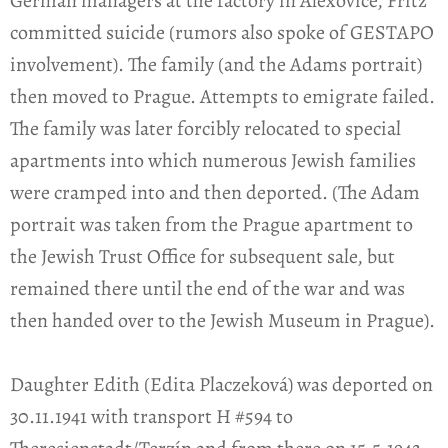
German managers at the factory in Alexovice, Fritz
committed suicide (rumors also spoke of GESTAPO
involvement). The family (and the Adams portrait)
then moved to Prague. Attempts to emigrate failed.
The family was later forcibly relocated to special
apartments into which numerous Jewish families
were cramped into and then deported. (The Adam
portrait was taken from the Prague apartment to
the Jewish Trust Office for subsequent sale, but
remained there until the end of the war and was
then handed over to the Jewish Museum in Prague).
Daughter Edith (Edita Placzeková) was deported on
30.11.1941 with transport H #594 to