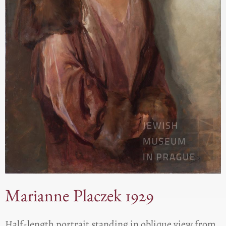
Marianne Placzek 1929
Half-length portrait standing in oblique view from