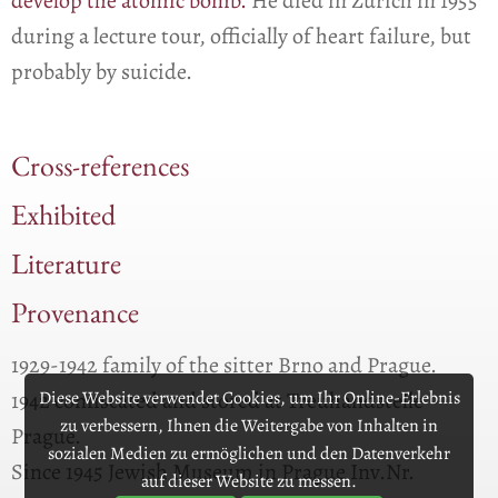
develop the atomic bomb.
He died in Zurich in 1955
during a lecture tour, officially of heart failure, but
probably by suicide.
Cross-references
Exhibited
Literature
Provenance
1929-1942 family of the sitter Brno and Prague.
Diese Website verwendet Cookies, um Ihr Online-Erlebnis
1942 confiscated and stored at Treuhandstelle
zu verbessern, Ihnen die Weitergabe von Inhalten in
Prague.
sozialen Medien zu ermöglichen und den Datenverkehr
Since 1945 Jewish Museum in Prague Inv.Nr.
auf dieser Website zu messen.