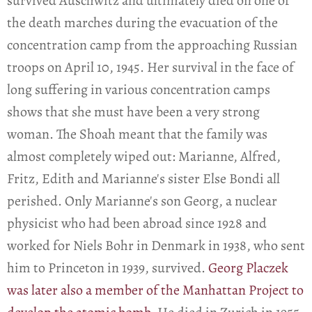
survived Auschwitz and ultimately died on one of
the death marches during the evacuation of the
concentration camp from the approaching Russian
troops on April 10, 1945. Her survival in the face of
long suffering in various concentration camps
shows that she must have been a very strong
woman. The Shoah meant that the family was
almost completely wiped out: Marianne, Alfred,
Fritz, Edith and Marianne's sister Else Bondi all
perished. Only Marianne's son Georg, a nuclear
physicist who had been abroad since 1928 and
worked for Niels Bohr in Denmark in 1938, who sent
him to Princeton in 1939, survived.
Georg Placzek
was later also a member of the Manhattan Project to