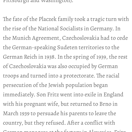
Pittsburgh and Washington).
The fate of the Placzek family took a tragic turn with
the rise of the National Socialists in Germany. In
the Munich Agreement, Czechoslovakia had to cede
the German-speaking Sudeten territories to the
German Reich in 1938. In the spring of 1939, the rest
of Czechoslovakia was also occupied by German
troops and turned into a protectorate. The racial
persecution of the Jewish population began
immediately. Son Fritz went into exile in England
with his pregnant wife, but returned to Brno in
March 1939 to persuade his parents to leave the
country, but they refused. After a conflict with