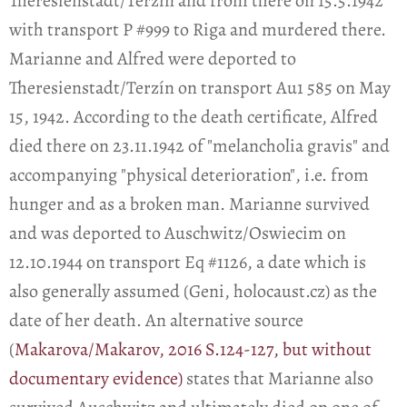
Theresienstadt/Terzín and from there on 15.5.1942
with transport P #999 to Riga and murdered there.
Marianne and Alfred were deported to
Theresienstadt/Terzín on transport Au1 585 on May
15, 1942. According to the death certificate, Alfred
died there on 23.11.1942 of "melancholia gravis" and
accompanying "physical deterioration", i.e. from
hunger and as a broken man. Marianne survived
and was deported to Auschwitz/Oswiecim on
12.10.1944 on transport Eq #1126, a date which is
also generally assumed (Geni, holocaust.cz) as the
date of her death. An alternative source
(
Makarova/Makarov, 2016 S.124-127, but without
documentary evidence)
states that Marianne also