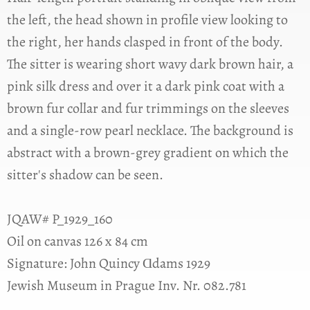
the left, the head shown in profile view looking to
the right, her hands clasped in front of the body.
The sitter is wearing short wavy dark brown hair, a
pink silk dress and over it a dark pink coat with a
brown fur collar and fur trimmings on the sleeves
and a single-row pearl necklace. The background is
abstract with a brown-grey gradient on which the
sitter's shadow can be seen.
JQAW# P_1929_160
Oil on canvas 126 x 84 cm
Signature: John Quincy Ɑdams 1929
Jewish Museum in Prague Inv. Nr. 082.781