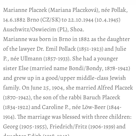
Marianne Placzek (Mariana Placzková), née Pollak,
14.6.1882 Brno (CZ/SK) to 22.10.1944 (10.4.1945)
Auschwitz/Oswiecim (PL), Shoa.
Marianne was born in Brno in 1882 as the daughter
of the lawyer Dr. Emil Pollack (1851-1923) and Julie
P., née Ullmann (1857-1933). She had a younger
sister Else (married name Bondi/Bondy, 1878-1942)
and grew up in a good/upper middle-class Jewish
family. On June 25, 1904, she married Alfred Placzek
(1870-1942), the son of the rabbi Baruch Placeck
(1834-1922) and Caroline P., née Löw-Beer (1844-
1914). The marriage was blessed with three children:
Georg (1905-1955), Friedrich/Fritz (1906-1939) and