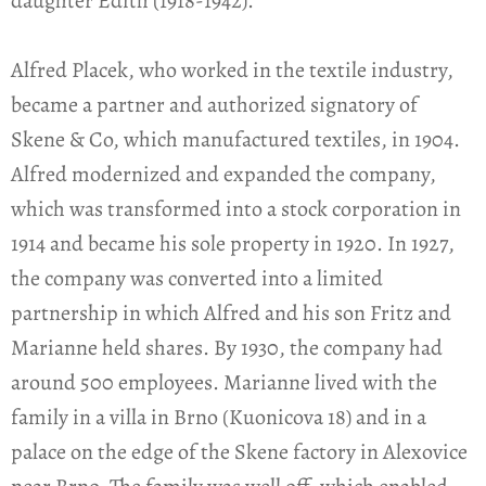
daughter Edith (1918-1942).
Alfred Placek, who worked in the textile industry,
became a partner and authorized signatory of
Skene & Co, which manufactured textiles, in 1904.
Alfred modernized and expanded the company,
which was transformed into a stock corporation in
1914 and became his sole property in 1920. In 1927,
the company was converted into a limited
partnership in which Alfred and his son Fritz and
Marianne held shares. By 1930, the company had
around 500 employees. Marianne lived with the
family in a villa in Brno (Kuonicova 18) and in a
palace on the edge of the Skene factory in Alexovice