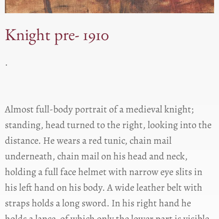
Knight pre- 1910
.
Almost full-body portrait of a medieval knight;
standing, head turned to the right, looking into the
distance. He wears a red tunic, chain mail
underneath, chain mail on his head and neck,
holding a full face helmet with narrow eye slits in
his left hand on his body. A wide leather belt with
straps holds a long sword. In his right hand he
holds a lance, of which only the lower part is visible.