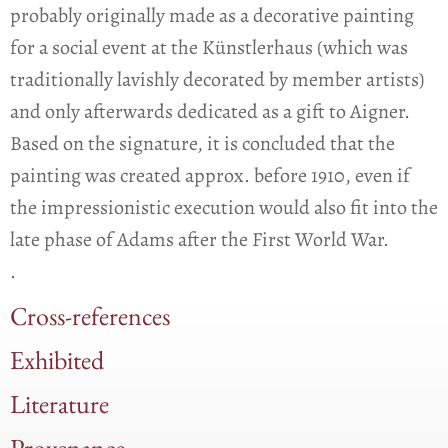
probably originally made as a decorative painting
for a social event at the Künstlerhaus (which was
traditionally lavishly decorated by member artists)
and only afterwards dedicated as a gift to Aigner.
Based on the signature, it is concluded that the
painting was created approx. before 1910, even if
the impressionistic execution would also fit into the
late phase of Adams after the First World War.
.
Cross-references
Exhibited
Literature