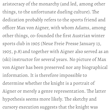
aristocracy of the monarchy (and led, among other
things, to the unfortunate dueling culture). The
dedication probably refers to the sports friend and
officer Max von Aigner, with whom Adams, among
other things, co-founded the first Austrian winter
sports club in 1905 (Neue Freie Presse January 13,
1905, p.8) and together with Aigner also served as an
(ski) instructor for several years. No picture of Max
von Aigner has been preserved nor any biographical
information. It is therefore impossible to
determine whether the knight is a portrait of
Aigner or merely a genre representation. The latter
hypothesis seems more likely. The sketchy and
cursory execution suggests that the knight was