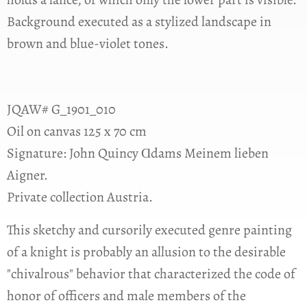
Background executed as a stylized landscape in
brown and blue-violet tones.
JQAW# G_1901_010
Oil on canvas 125 x 70 cm
Signature: John Quincy Ɑdams Meinem lieben
Aigner.
Private collection Austria.
This sketchy and cursorily executed genre painting
of a knight is probably an allusion to the desirable
"chivalrous" behavior that characterized the code of
honor of officers and male members of the