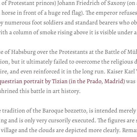
of Protestant princes) Johann Friedrich of Saxony (on a
horse in front of a huge red flag). The emperor refuses
numerous foot soldiers and standard bearers who obse
th a column of smoke rising above it is visible under a
se of Habsburg over the Protestants at the Battle of M
on, but it ultimately failed to overcome the religious
, and even reinforced it in the long run. Kaiser Karl V
questrian portrait by Tizian (in the Prado, Madrid)
was 
rined this battle in art history.
 tradition of the Baroque bozzetto, is intended merely 
 and is only very cursorily executed. The figures are
village and the clouds are depicted more clearly. Rem