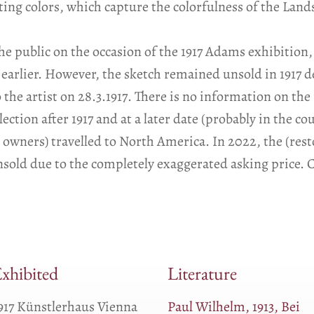
ing colors, which capture the colorfulness of the Lan
he public on the occasion of the 1917 Adams exhibition,
 earlier. However, the sketch remained unsold in 1917 d
the artist on 28.3.1917. There is no information on the
lection after 1917 and at a later date (probably in the c
ed owners) travelled to North America. In 2022, the (res
sold due to the completely exaggerated asking price. C
xhibited
Literature
917 Künstlerhaus Vienna
Paul Wilhelm, 1913, Bei