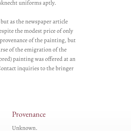
dsknecht uniforms aptly.
 but as the newspaper article
espite the modest price of only
 provenance of the painting, but
ourse of the emigration of the
tored) painting was offered at an
ontact inquiries to the bringer
Provenance
Unknown.