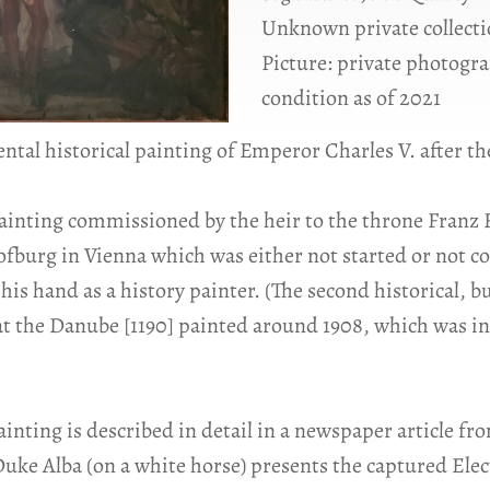
Unknown private collecti
Picture: private photogra
condition as of 2021
al historical painting of Emperor Charles V. after the
ainting commissioned by the heir to the throne Franz 
ofburg in Vienna which was either not started or not c
his hand as a history painter. (The second historical, bu
at the Danube [1190] painted around 1908, which was in
ting is described in detail in a newspaper article from
ke Alba (on a white horse) presents the captured Elect