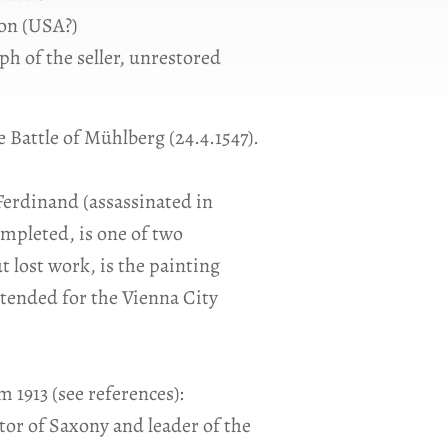
on (USA?)
ph of the seller, unrestored
 Battle of Mühlberg (24.4.1547).
Ferdinand (assassinated in
ompleted, is one of two
t lost work, is the painting
tended for the Vienna City
 1913 (see references):
or of Saxony and leader of the