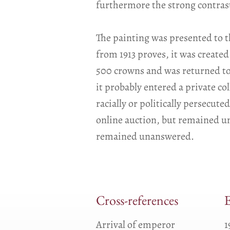
furthermore the strong contrast
The painting was presented to t
from 1913 proves, it was created
500 crowns and was returned to 
it probably entered a private col
racially or politically persecut
online auction, but remained un
remained unanswered.
Cross-references
E
Arrival of emperor
1