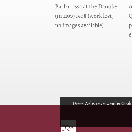
Barbarossa at the Danube
c
(in 1190) 1908 (work lost,
Q
no images available).
p
6
Diese Website verwendet Cooki