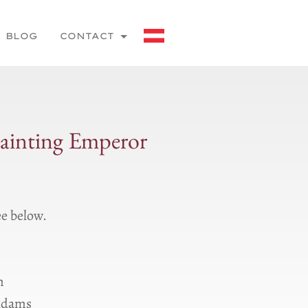
BLOG
CONTACT
painting Emperor
ee below.
m
 Ɑdams