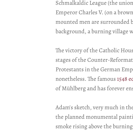
Schmalkaldic League (the union 
Emperor Charles V. (on a brown 
mounted men are surrounded by 
background, a burning village wi
The victory of the Catholic Hou
stages of the Counter-Reformati
Protestants in the German Empire
nonetheless. The famous
1548 e
of Mühlberg and has forever ensh
Adam's sketch, very much in the
the planned monumental painting
smoke rising above the burning 