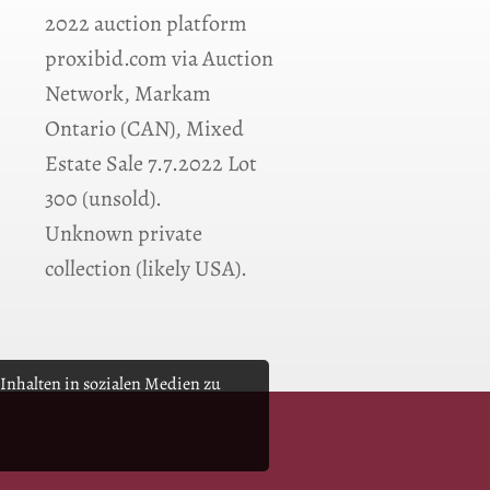
2022 auction platform
proxibid.com via Auction
Network, Markam
Ontario (CAN), Mixed
Estate Sale 7.7.2022 Lot
300 (unsold).
Unknown private
collection (likely USA).
Inhalten in sozialen Medien zu