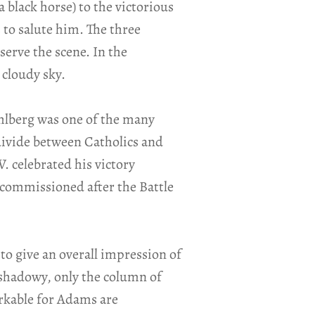
 black horse) to the victorious
 to salute him. The three
rve the scene. In the
 cloudy sky.
ühlberg was one of the many
 divide between Catholics and
. celebrated his victory
commissioned after the Battle
to give an overall impression of
 shadowy, only the column of
arkable for Adams are