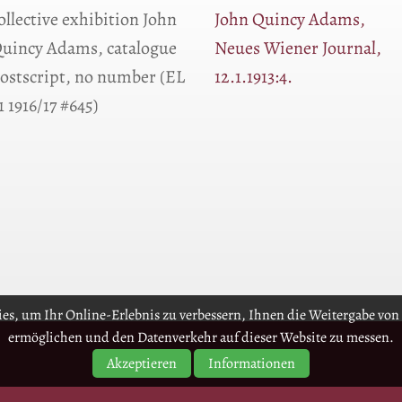
ollective exhibition John
John Quincy Adams,
uincy Adams, catalogue
Neues Wiener Journal,
ostscript, no number (EL
12.1.1913:4.
1 1916/17 #645)
es, um Ihr Online-Erlebnis zu verbessern, Ihnen die Weitergabe von 
ermöglichen und den Datenverkehr auf dieser Website zu messen.
Akzeptieren
Informationen