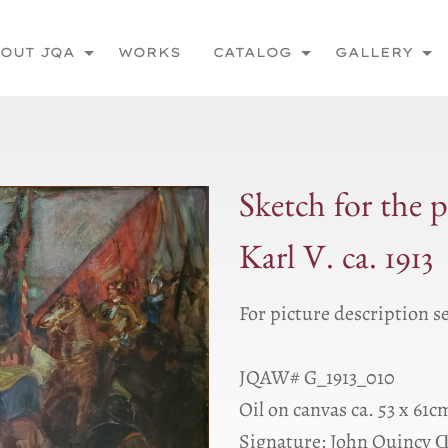
OUT JQA
WORKS
CATALOG
GALLERY
Sketch for the 
Karl V. ca. 1913
For picture description s
JQAW# G_1913_010
Oil on canvas ca. 53 x 61c
Signature: John Quincy