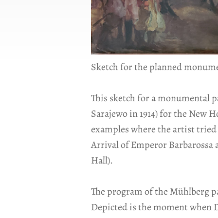
Sketch for the planned monument
This sketch for a monumental p
Sarajewo in 1914) for the New H
examples where the artist tried 
Arrival of Emperor Barbarossa 
Hall).
The program of the Mühlberg pain
Depicted is the moment when Du