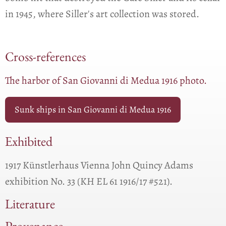
in 1945, where Siller's art collection was stored.
Cross-references
The harbor of San Giovanni di Medua 1916 photo.
Sunk ships in San Giovanni di Medua 1916
Exhibited
1917 Künstlerhaus Vienna John Quincy Adams
exhibition No. 33 (KH EL 61 1916/17 #521).
Literature