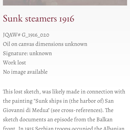
Sunk steamers 1916
JQAW# G_1916_020
Oil on canvas dimensions unknown
Signature: unknown
Work lost
No image available
This lost sketch, was likely made in connection with
the painting "Sunk ships in (the harbor of) San
Giovanni di Medua" (see cross-references). The
sketch documents an episode from the Balkan
front. In 1915 Serbian troops occupied the Albanian