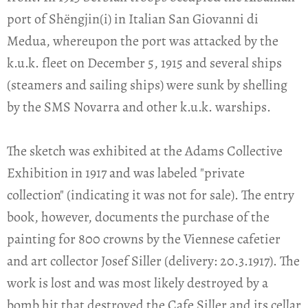
port of Shëngjin(i) in Italian San Giovanni di
Medua, whereupon the port was attacked by the
k.u.k. fleet on December 5, 1915 and several ships
(steamers and sailing ships) were sunk by shelling
by the SMS Novarra and other k.u.k. warships.
The sketch was exhibited at the Adams Collective
Exhibition in 1917 and was labeled "private
collection" (indicating it was not for sale). The entry
book, however, documents the purchase of the
painting for 800 crowns by the Viennese cafetier
and art collector Josef Siller (delivery: 20.3.1917). The
work is lost and was most likely destroyed by a
bomb hit that destroyed the Cafe Siller and its cellar