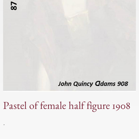
Pastel of female half figure 1908
.