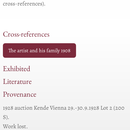
cross-references).
Cross-references
The artist and his family 1908
Exhibited
Literature
Provenance
1928 auction Kende Vienna 29.-30.9.1928 Lot 2 (200
S).
Work lost.