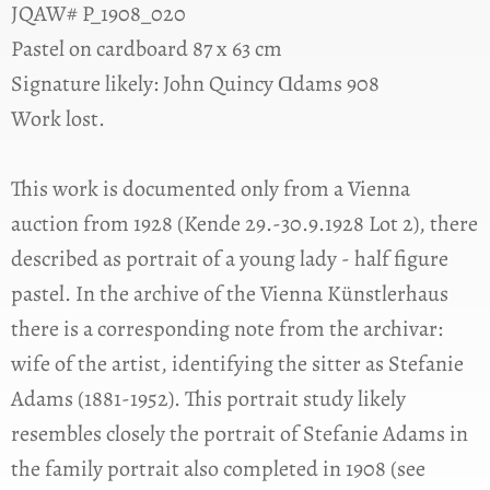
JQAW# P_1908_020
Pastel on cardboard 87 x 63 cm
Signature likely: John Quincy Ɑdams 908
Work lost.
This work is documented only from a Vienna
auction from 1928 (Kende 29.-30.9.1928 Lot 2), there
described as portrait of a young lady - half figure
pastel. In the archive of the Vienna Künstlerhaus
there is a corresponding note from the archivar:
wife of the artist, identifying the sitter as Stefanie
Adams (1881-1952). This portrait study likely
resembles closely the portrait of Stefanie Adams in
the family portrait also completed in 1908 (see