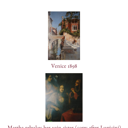
Venice 1898