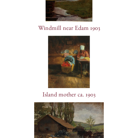
Windmill near Edam 1903
Island mother ca. 1903