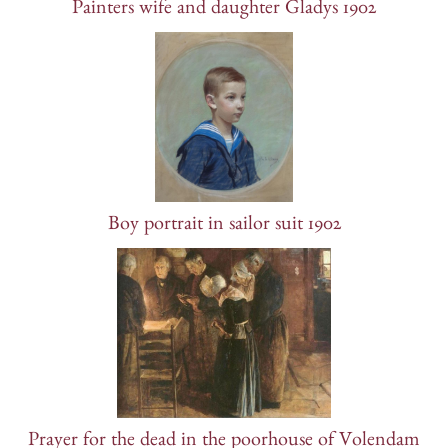
Painters wife and daughter Gladys 1902
Boy portrait in sailor suit 1902
Prayer for the dead in the poorhouse of Volendam