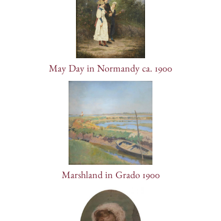
May Day in Normandy ca. 1900
Marshland in Grado 1900