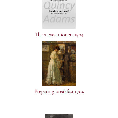
The 7 executioners 1904
Preparing breakfast 1904