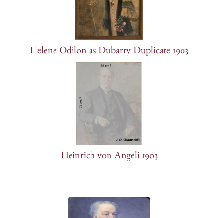
Helene Odilon as Dubarry Duplicate 1903
Heinrich von Angeli 1903