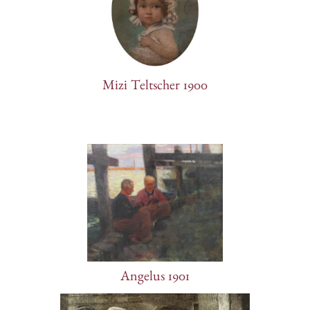
Mizi Teltscher 1900
Angelus 1901