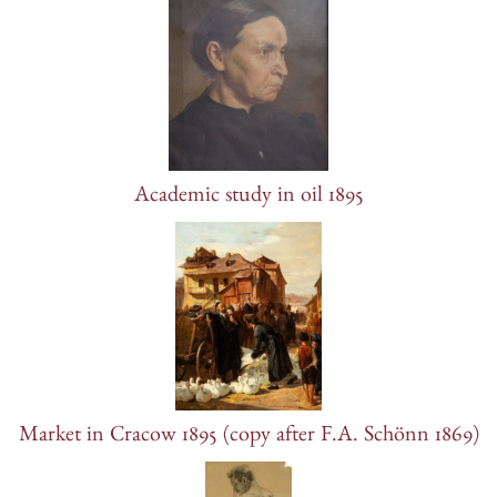
Academic study in oil 1895
Market in Cracow 1895 (copy after F.A. Schönn 1869)