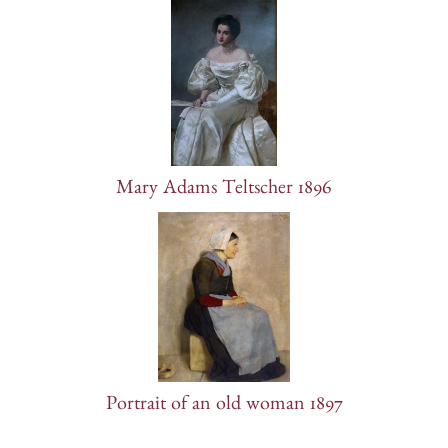
Mary Adams Teltscher 1896
Portrait of an old woman 1897