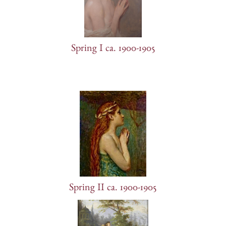
Spring I ca. 1900-1905
Spring II ca. 1900-1905