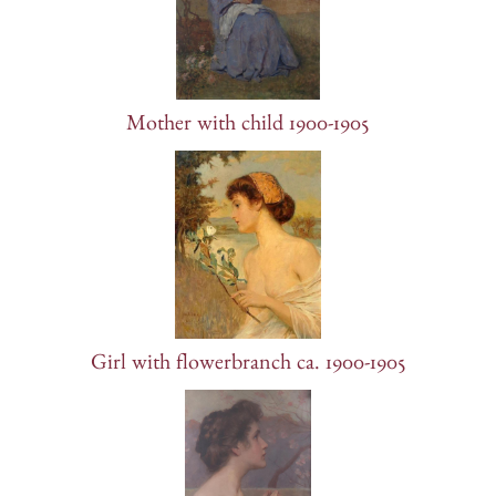
Mother with child 1900-1905
Girl with flowerbranch ca. 1900-1905