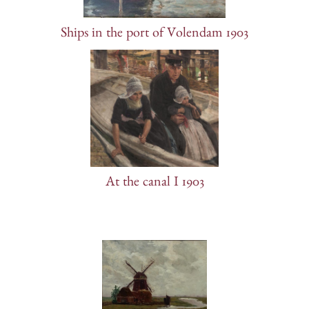
Ships in the port of Volendam 1903
At the canal I 1903