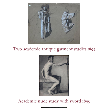
Two academic antique garment studies 1895
Academic nude study with sword 1895