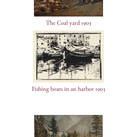
The Coal yard 1903
Fishing boats in an harbor 1903