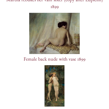
Martha rebukes her vain sister (copy after Lupicini)
1899
Female back nude with vase 1899