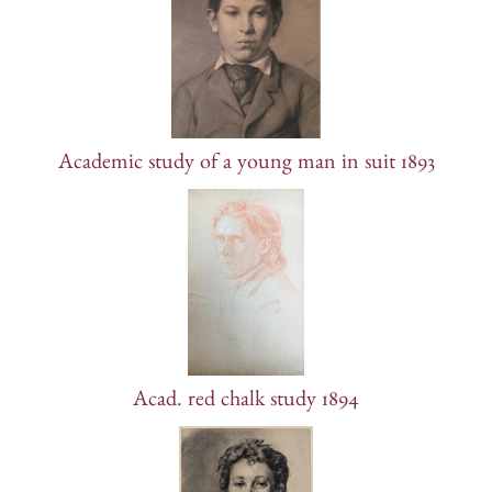
Academic study of a young man in suit 1893
Acad. red chalk study 1894