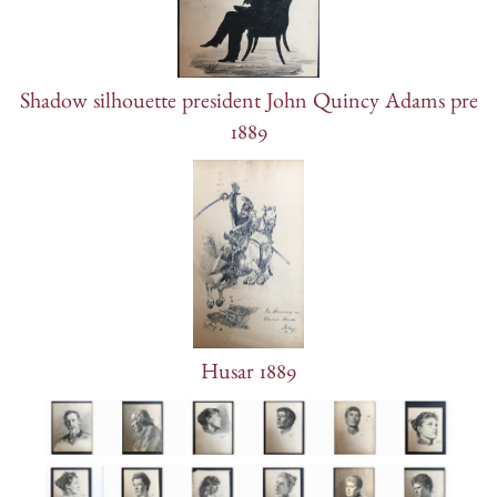
Shadow silhouette president John Quincy Adams pre
1889
Husar 1889