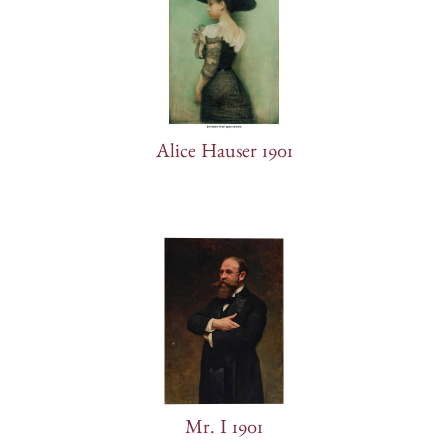
Alice Hauser 1901
Mr. I 1901