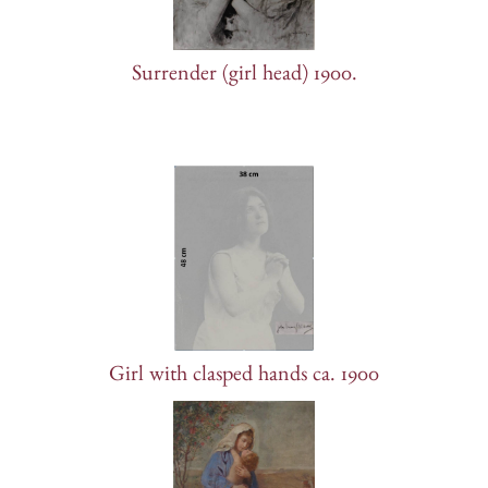
Surrender (girl head) 1900.
Girl with clasped hands ca. 1900