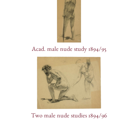
Acad. male nude study 1894/95
Two male nude studies 1894/96