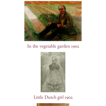
In the vegetable garden 1902
Little Dutch girl 1902