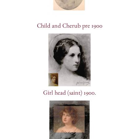
Child and Cherub pre 1900
Girl head (saint) 1900.