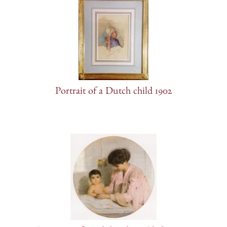
Portrait of a Dutch child 1902