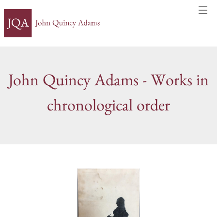
John Quincy Adams - Works in
chronological order