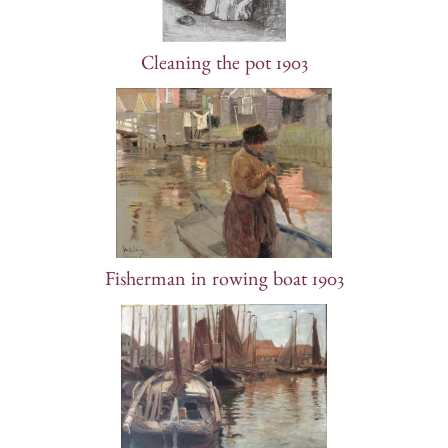
Cleaning the pot 1903
Fisherman in rowing boat 1903