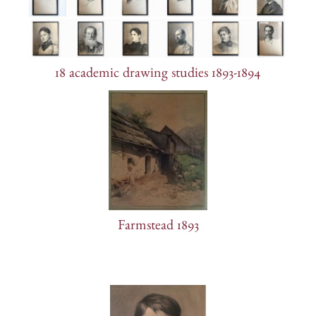
18 academic drawing studies 1893-1894
Farmstead 1893