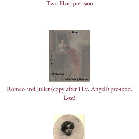
Two Elves pre-1900
Romeo and Juliet (copy after H.v. Angeli) pre-1900.
Lost!