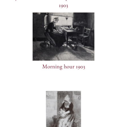
1903
Morning hour 1903