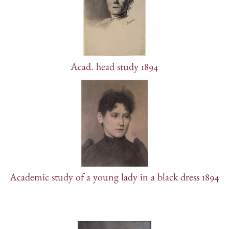
Acad. head study 1894
Academic study of a young lady in a black dress 1894