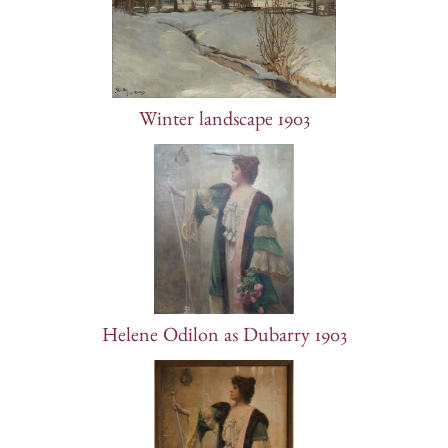
Winter landscape 1903
Helene Odilon as Dubarry 1903