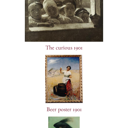
The curious 1901
Beer poster 1901