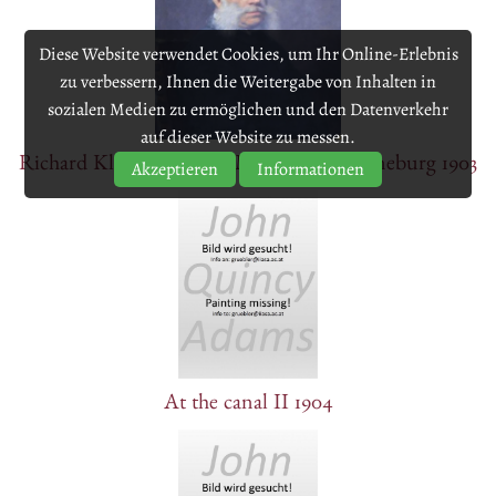
Diese Website verwendet Cookies, um Ihr Online-Erlebnis
zu verbessern, Ihnen die Weitergabe von Inhalten in
sozialen Medien zu ermöglichen und den Datenverkehr
auf dieser Website zu messen.
Richard Klemens Prince Metternich-Winneburg 1903
Akzeptieren
Informationen
At the canal II 1904