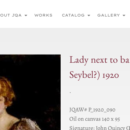
OUT JQA
WORKS
CATALOG
GALLERY
Lady next to ba
Seybel?) 1920
.
JQAW# P_1920_090
Oil on canvas 140 x 95
Signature: John Quincy 