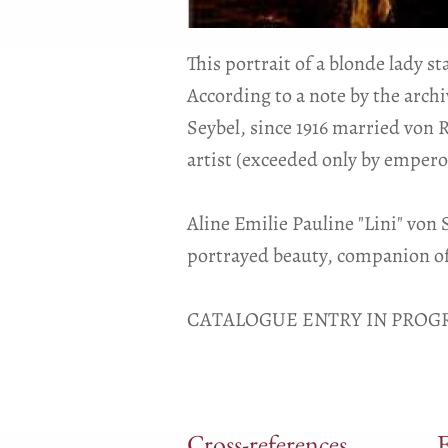
This portrait of a blonde lady s
According to a note by the arch
Seybel, since 1916 married von 
artist (exceeded only by empero
Aline Emilie Pauline "Lini" von
portrayed beauty, companion of
CATALOGUE ENTRY IN PROGR