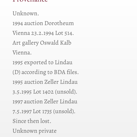
Provenance
Unknown.
1994 auction Dorotheum
Vienna 23.2.1994 Lot 514.
Art gallery Oswald Kalb
Vienna.
1995 exported to Lindau
(D) according to BDA files.
1995 auction Zeller Lindau
3.5.1995 Lot 1402 (unsold).
1997 auction Zeller Lindau
7.5.1997 Lot 1735 (unsold).
Since then lost.
Unknown private