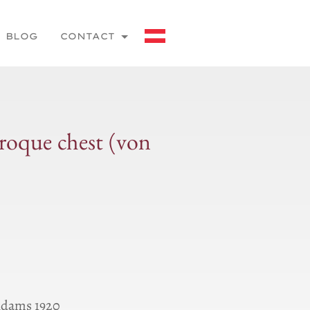
BLOG
CONTACT
roque chest (von
Ɑdams 1920