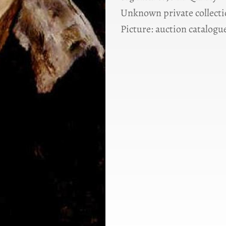
Unknown private collect
Picture: auction catalogue