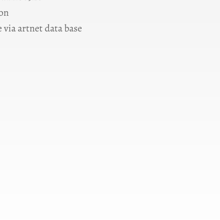
ion
 via artnet data base