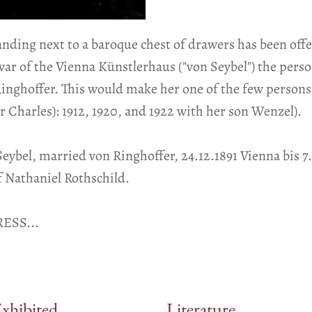
tanding next to a baroque chest of drawers has been offe
ivar of the Vienna Künstlerhaus ("von Seybel") the pers
Ringhoffer. This would make her one of the few persons
r Charles): 1912, 1920, and 1922 with her son Wenzel).
 Seybel, married von Ringhoffer, 24.12.1891 Vienna bis 
 Nathaniel Rothschild.
ESS...