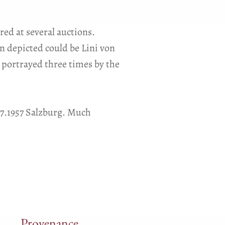
red at several auctions.
on depicted could be Lini von
 portrayed three times by the
7.7.1957 Salzburg. Much