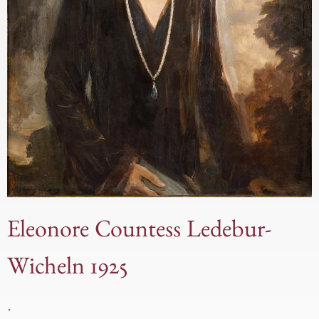
Eleonore Countess Ledebur-
Wicheln 1925
.