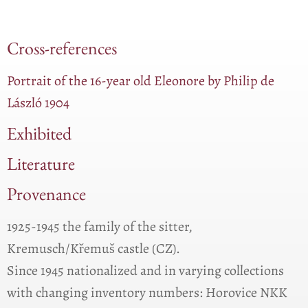
Cross-references
Portrait of the 16-year old Eleonore by Philip de
László 1904
Exhibited
Literature
Provenance
1925-1945 the family of the sitter,
Kremusch/Křemuš castle (CZ).
Since 1945 nationalized and in varying collections
with changing inventory numbers: Horovice NKK