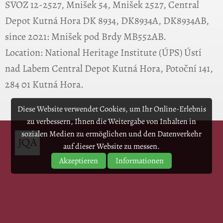
SVOZ 12-2527, Mnišek 54, Mnišek 2527, Central
Depot Kutná Hora DK 8934, DK8934A, DK8934AB,
since 2021: Mnišek pod Brdy MB552AB.
Location: National Heritage Institute (ÚPS) Ústí
nad Labem Central Depot Kutná Hora, Potoční 141,
284 01 Kutná Hora.
Diese Website verwendet Cookies, um Ihr Online-Erlebnis
zu verbessern, Ihnen die Weitergabe von Inhalten in
sozialen Medien zu ermöglichen und den Datenverkehr
auf dieser Website zu messen.
Akzeptieren
Informationen