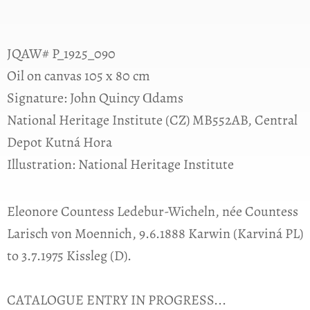
JQAW# P_1925_090
Oil on canvas 105 x 80 cm
Signature: John Quincy Ɑdams
National Heritage Institute (CZ) MB552AB, Central
Depot Kutná Hora
Illustration: National Heritage Institute
Eleonore Countess Ledebur-Wicheln, née Countess
Larisch von Moennich, 9.6.1888 Karwin (Karviná PL)
to 3.7.1975 Kissleg (D).
CATALOGUE ENTRY IN PROGRESS...