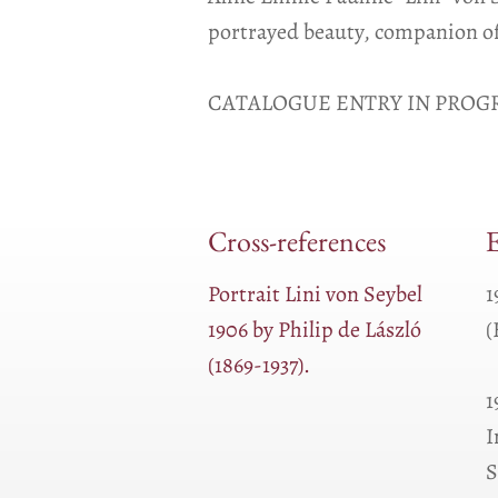
portrayed beauty, companion of
CATALOGUE ENTRY IN PROGR
Cross-references
E
Portrait Lini von Seybel
1
1906 by Philip de László
(
(1869-1937).
1
I
S