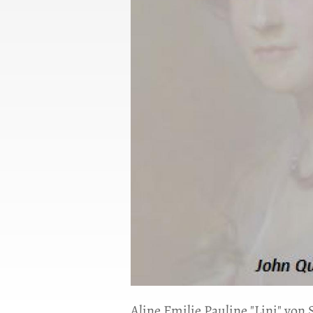
Aline Emilie Pauline "Lini" von