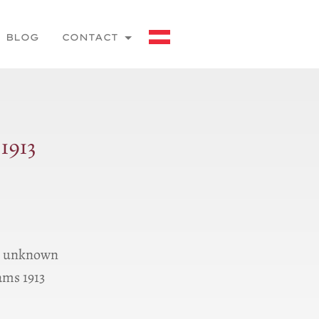
BLOG
CONTACT
1913
ns unknown
ams 1913