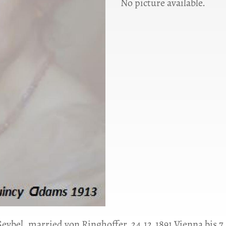
No picture available.
 Seybel, married von Ringhoffer, 24.12.1891 Vienna bis 