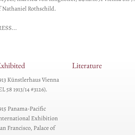
 Nathaniel Rothschild.
ESS...
xhibited
Literature
913 Künstlerhaus Vienna
EL 58 1913/14 #3126).
915 Panama-Pacific
nternational Exhibition
an Francisco, Palace of