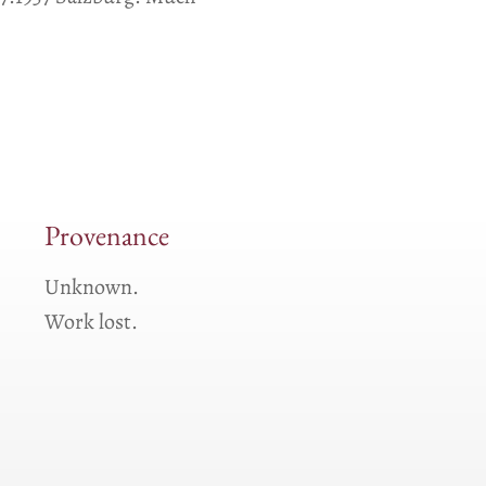
Provenance
Unknown.
Work lost.