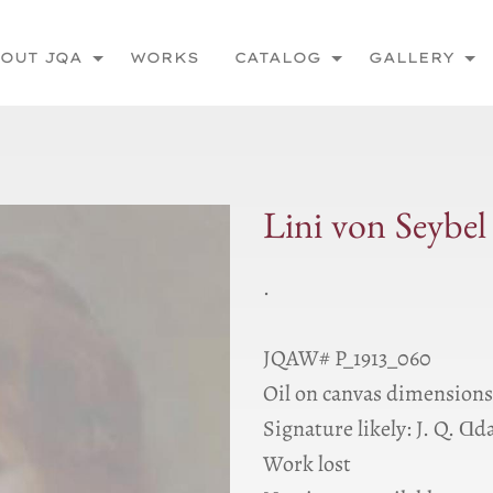
OUT JQA
WORKS
CATALOG
GALLERY
Lini von Seybel 
.
JQAW# P_1913_060
Oil on canvas dimensio
Signature likely: J. Q. Ɑd
Work lost