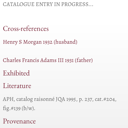
CATALOGUE ENTRY IN PROGRESS...
Cross-references
Henry S Morgan 1932 (husband)
Charles Francis Adams III 1931 (father)
Exhibited
Literature
APH, catalog raisonné JQA 1995, p. 237, cat.#204,
fig.#139 (b/w).
Provenance