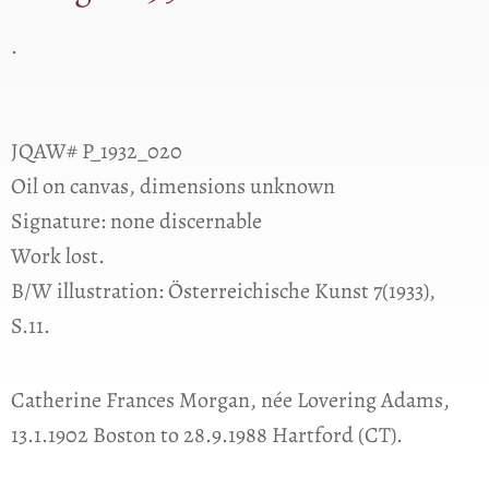
.
JQAW# P_1932_020
Oil on canvas, dimensions unknown
Signature: none discernable
Work lost.
B/W illustration: Österreichische Kunst 7(1933),
S.11.
Catherine Frances Morgan, née Lovering Adams,
13.1.1902 Boston to 28.9.1988 Hartford (CT).